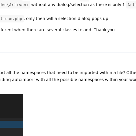
without any dialog/selection as there is only 1
des\Artisan;
Art
, only then will a selection dialog pops up
rtisan.php
fferent when there are several classes to add. Thank you.
port all the namespaces that need to be imported within a file? Oth
oviding autoimport with all the possible namespaces within your w