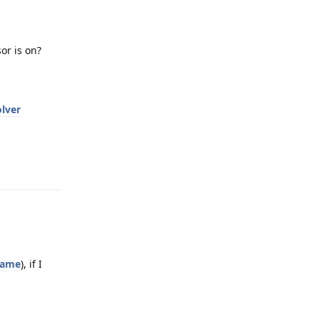
or is on?
lver
Reply
name
), if I
Reply