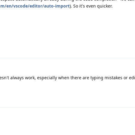
om/en/vscode/editor/auto-import
). So it's even quicker.
sn't always work, especially when there are typing mistakes or edi