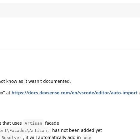
 not know as it wasn't documented.
ix" at
https://docs.devsense.com/en/vscode/editor/auto-import
a
e that uses
facade
Artisan
has not been added yet
ort\Facades\Artisan;
, it will automatically add in
 Resolver
use