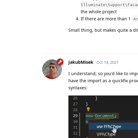
Illuminate\Support\Faca
the whole project
If there are more than 1
A
Small thing, but makes quite a di
JakubMisek
Oct 14, 2021
I understand; so you'd like to im
have the import as a quickfix pr
syntaxes: