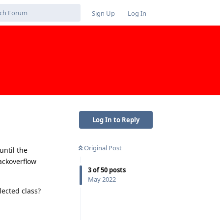
Sign Up
Log In
Log In to Reply
Original Post
until the
ackoverflow
3
of
50
posts
May 2022
ected class?