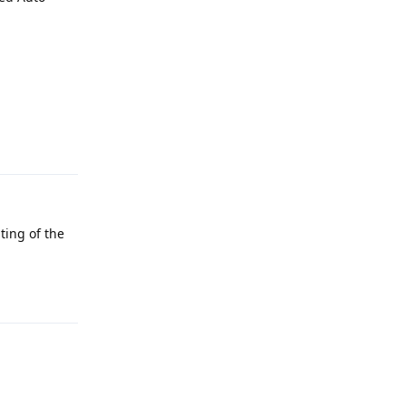
Reply
ting of the
Reply