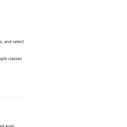
s, and select
iple classes
Reply
led Auto