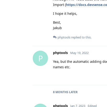
Import (
https://docs.devsense.c
I hope it helps,
Best,
Jakub
phptools
replied to this.
phptools
May 19, 2022
P
Yea, but the automatic adding doe
names etc.
8 MONTHS
LATER
phptools
Jan 7, 2023
Edited