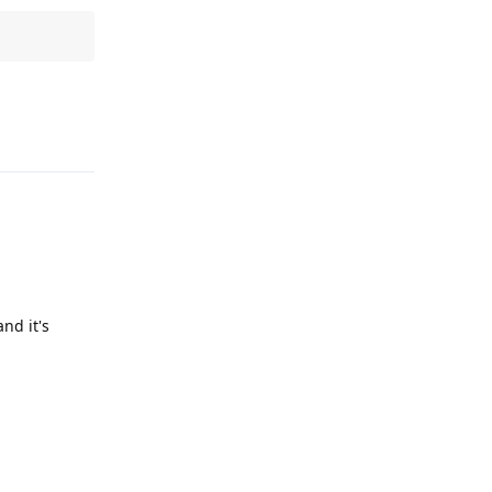
Reply
nd it's