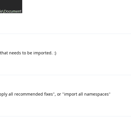
that needs to be imported. :)
"apply all recommended fixes", or "import all namespaces"