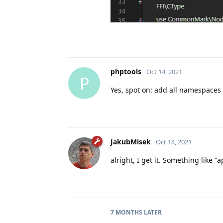
phptools
Oct 14, 2021
P
Yes, spot on: add all namespaces 
JakubMisek
Oct 14, 2021
alright, I get it. Something like 
7 MONTHS
LATER