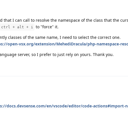
 that I can call to resolve the namespace of the class that the curs
to "force" it.
ctrl + alt + i
ntly classes of the same name, I need to select the correct one.
ps://open-vsx.org/extension/MehediDracula/php-namespace-reso
language server, so I prefer to just rely on yours. Thank you.
ps://docs.devsense.com/en/vscode/editor/code-actions#import-