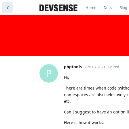
Home
Docs
Blog
phptools
Oct 13, 2021
Edited
P
Hi,
There are times when code (witho
namespaces are also selectively c
etc.
Can I suggest to have an option l
Here is how it works: