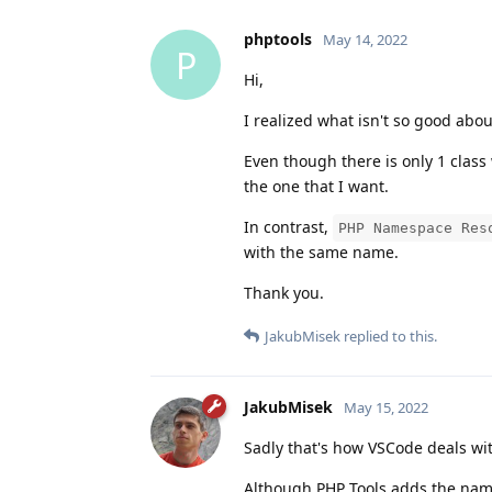
phptools
May 14, 2022
P
Hi,
I realized what isn't so good abo
Even though there is only 1 class 
the one that I want.
In contrast,
PHP Namespace Res
with the same name.
Thank you.
JakubMisek
replied to this.
JakubMisek
May 15, 2022
Sadly that's how VSCode deals wi
Although PHP Tools adds the name