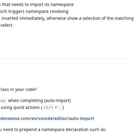
s that needs to import its namespace
ich triggers namespace resolving
 is inserted immediately, otherwise show a selection of the matching
select
lass in your code?
when completing (auto-import)
use
using quick actions (
+
)
ctrl
.
s.devsense.com/en/vscode/editor/auto-import
ou need to prepend a namespace declaration such as: