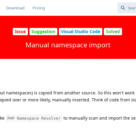
Download
Pricing
Issue
Suggestion
Visual Studio Code
Solved
Manual namespace import
ut namespaces) is copied from another source. So this won't work 
opied over or more likely, manually inserted. Think of code from st
ike
to manually scan and import the sel
PHP Namespace Resolver