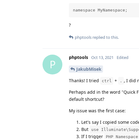
namespace MyNamespace;
?
phptools
replied to this.
phptools
Oct 13, 2021
Edited
P
JakubMisek
Thanks! I tried
+
, I did
ctrl
.
Perhaps add in the word "Quick F
default shortcut?
My issue was the first case:
Let's say I copied some cod
But
use Illuminate\Supp
If I trigger
PHP Namespace