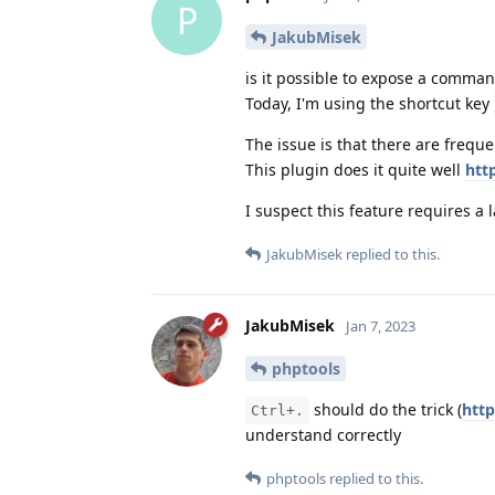
P
JakubMisek
is it possible to expose a command
Today, I'm using the shortcut key
The issue is that there are freque
This plugin does it quite well
htt
I suspect this feature requires a 
JakubMisek
replied to this.
JakubMisek
Jan 7, 2023
phptools
should do the trick (
htt
Ctrl+.
understand correctly
phptools
replied to this.