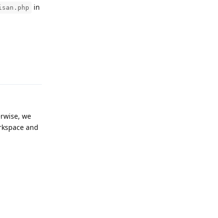
in
isan.php
Reply
erwise, we
orkspace and