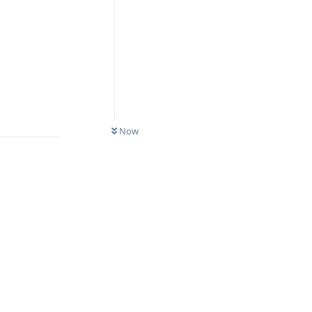
Reply
Now