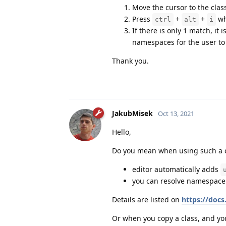
Move the cursor to the clas
Press
+
+
wh
ctrl
alt
i
If there is only 1 match, it
namespaces for the user to 
Thank you.
JakubMisek
Oct 13, 2021
Hello,
Do you mean when using such a c
editor automatically adds
you can resolve namespace 
Details are listed on
https://doc
Or when you copy a class, and y