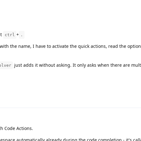
ut
+
ctrl
.
with the name, I have to activate the quick actions, read the option
just adds it without asking. It only asks when there are mult
olver
th Code Actions.
space automatically already during the code completion - it's cal