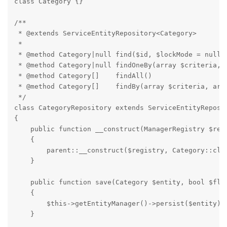
class Category {}

/**

 * @extends ServiceEntityRepository<Category>

 *

 * @method Category|null find($id, $lockMode = null, 
 * @method Category|null findOneBy(array $criteria, a
 * @method Category[]    findAll()

 * @method Category[]    findBy(array $criteria, arra
 */

class CategoryRepository extends ServiceEntityReposit
{

    public function __construct(ManagerRegistry $regi
    {

        parent::__construct($registry, Category::clas
    }

    public function save(Category $entity, bool $flus
    {

        $this->getEntityManager()->persist($entity);

    }
