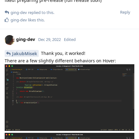
fixed! preparing pre-release (full release soon)
Reply
ging-dev
replied to this.
ging-dev
likes this
.
ging-dev
Dec 29, 2022
Edited
Thank you, it worked!
JakubMisek
There are a few slightly different behaviors on Hover: