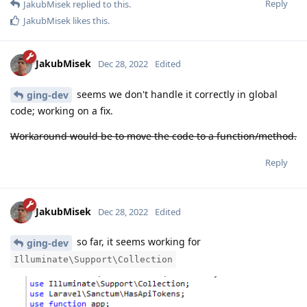
Reply
JakubMisek
replied to this.
JakubMisek
likes this
.
JakubMisek
Dec 28, 2022
Edited
seems we don't handle it correctly in global
ging-dev
code; working on a fix.
Workaround would be to move the code to a function/method.
Reply
JakubMisek
Dec 28, 2022
Edited
so far, it seems working for
ging-dev
Illuminate\Support\Collection