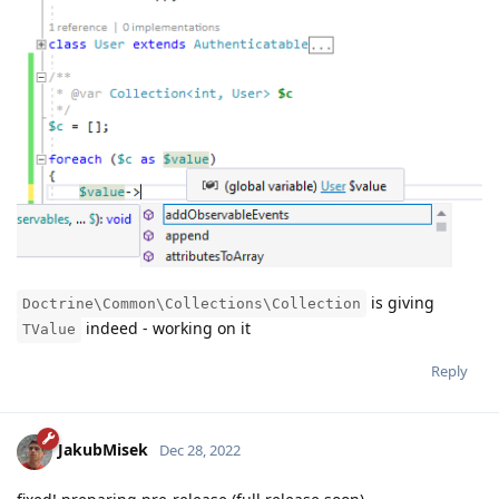
is giving
Doctrine\Common\Collections\Collection
indeed - working on it
TValue
Reply
JakubMisek
Dec 28, 2022