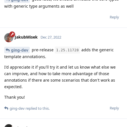
with generic type arguments as well
Reply
JakubMisek
Dec 27, 2022
pre-release
adds the generic
ging-dev
1.25.11728
template annotations.
I'd appreciate it if you'll try it and let us know what else we
can improve, and how to take more advantage of those
annotations if there are some scenarios that don't work as
expected.
Thank you!
Reply
ging-dev
replied to this.