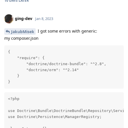
10 DAYS
LATER
ging-dev
Jan 8, 2023
I got some errors with generic:
JakubMisek
my composer.json
{

    "require": {

        "doctrine/doctrine-bundle": "^2.8",

        "doctrine/orm": "^2.14"

    }

}
<?php

use Doctrine\Bundle\DoctrineBundle\Repository\Service
use Doctrine\Persistence\ManagerRegistry;
