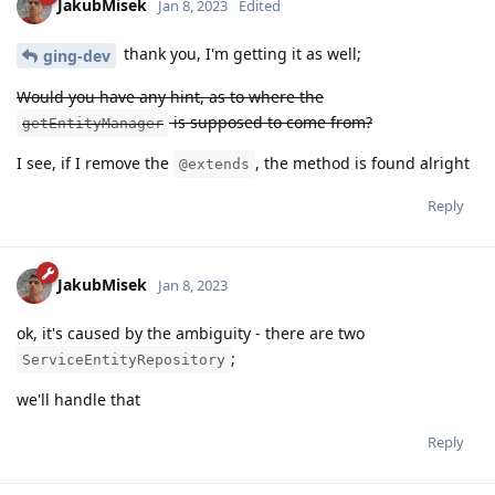
JakubMisek
Jan 8, 2023
Edited
thank you, I'm getting it as well;
ging-dev
Would you have any hint, as to where the
is supposed to come from?
getEntityManager
I see, if I remove the
, the method is found alright
@extends
Reply
JakubMisek
Jan 8, 2023
ok, it's caused by the ambiguity - there are two
;
ServiceEntityRepository
we'll handle that
Reply