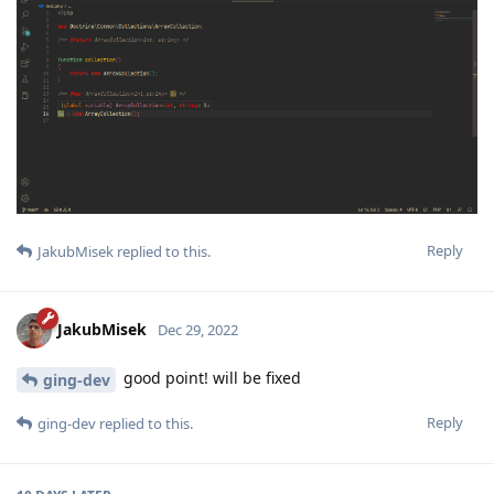
Reply
JakubMisek
replied to this.
JakubMisek
Dec 29, 2022
good point! will be fixed
ging-dev
Reply
ging-dev
replied to this.