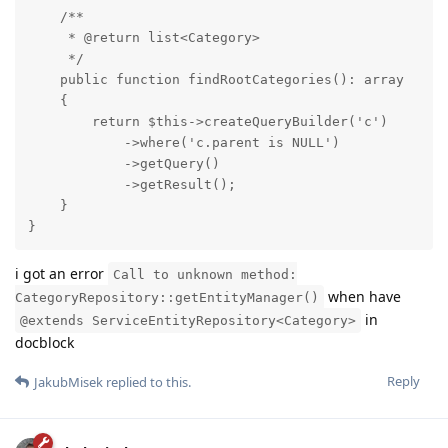
    /**

     * @return list<Category>

     */

    public function findRootCategories(): array

    {

        return $this->createQueryBuilder('c')

            ->where('c.parent is NULL')

            ->getQuery()

            ->getResult();

    }

}
i got an error
Call to unknown method:
when have
CategoryRepository::getEntityManager()
in
@extends ServiceEntityRepository<Category>
docblock
Reply
JakubMisek
replied to this.