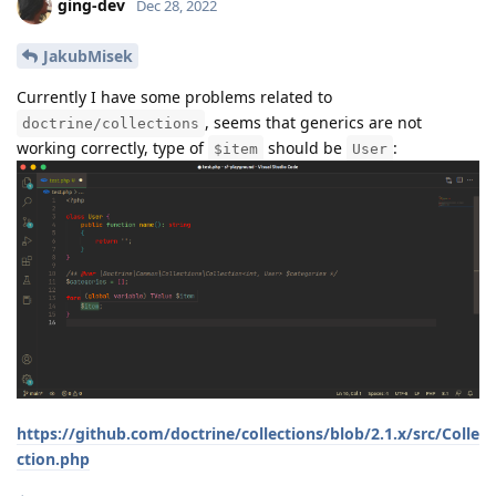
ging-dev
Dec 28, 2022
JakubMisek
Currently I have some problems related to
, seems that generics are not
doctrine/collections
working correctly, type of
should be
:
$item
User
https://github.com/doctrine/collections/blob/2.1.x/src/Colle
ction.php