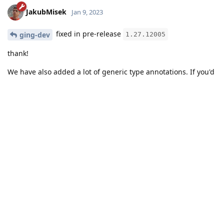
JakubMisek
Jan 9, 2023
fixed in pre-release
ging-dev
1.27.12005
thank!
We have also added a lot of generic type annotations. If you'd
have more, please open a new topic here.
Reply
ging-dev
likes this
.
JakubMisek
added the
tag
Jan 9, 2023
.
Solved
Write a Reply...