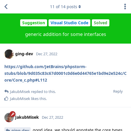
11
of
14
posts
Suggestion
Visual Studio Code
Solved
generic addition for some interfaces
ging-dev
Dec 27, 2022
https://github.com/JetBrains/phpstorm-
stubs/blob/9d035c83c67d0001c0d6e0d44765e1bd9e2e524c/C
ore/Core_c.php#L112
Reply
JakubMisek
replied to this.
JakubMisek
likes this
.
JakubMisek
Dec 27, 2022
good idea, we should annotate the core types
ging-dev