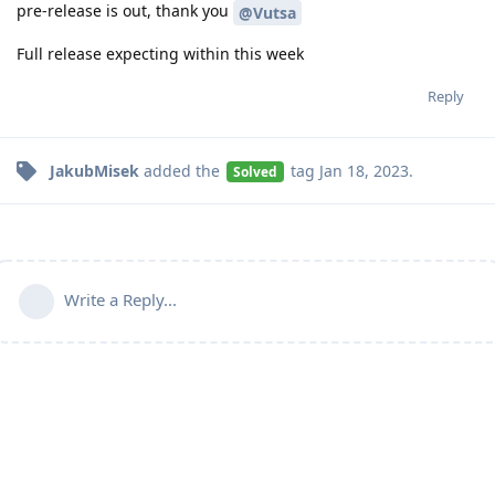
pre-release is out, thank you
@Vutsa
Full release expecting within this week
Reply
JakubMisek
added the
tag
Jan 18, 2023
.
Solved
Write a Reply...