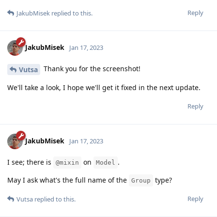
Reply
JakubMisek
replied to this.
JakubMisek
Jan 17, 2023
Thank you for the screenshot!
Vutsa
We'll take a look, I hope we'll get it fixed in the next update.
Reply
JakubMisek
Jan 17, 2023
I see; there is
on
.
@mixin
Model
May I ask what's the full name of the
type?
Group
Reply
Vutsa
replied to this.