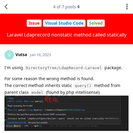
4
of
7
posts
Issue
Visual Studio Code
Solved
Laravel Ldaprecord nonstatic method called statically
Vutsa
V
Jan 16, 2023
I'm using
package.
DirectoryTree/LdapRecord-Laravel
For some reason the wrong method is found.
The correct method inherits static
method from
query()
parent class
(found by php intellisense).
model