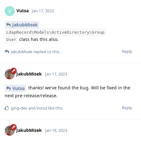
Vutsa
V
Jan 17, 2023
JakubMisek
LdapRecord\Models\ActiveDirectory\Group
class has this also.
User
Reply
JakubMisek
replied to this.
JakubMisek
Jan 17, 2023
thanks! we've found the bug. Will be fixed in the
Vutsa
next pre-release/release.
Reply
ging-dev
and
Vutsa
like this
.
JakubMisek
Jan 18, 2023