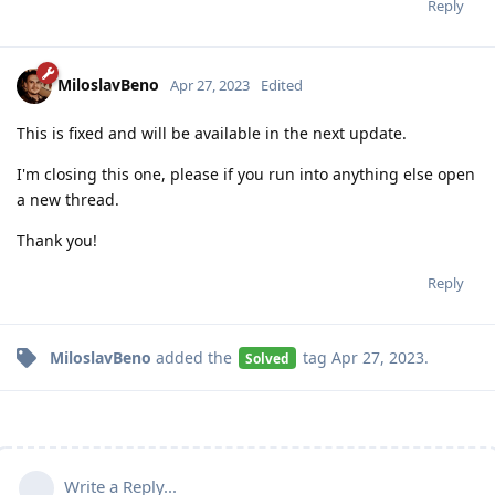
Reply
MiloslavBeno
Apr 27, 2023
Edited
This is fixed and will be available in the next update.
I'm closing this one, please if you run into anything else open
a new thread.
Thank you!
Reply
MiloslavBeno
added the
tag
Apr 27, 2023
.
Solved
Write a Reply...