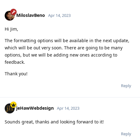
MiloslavBeno
Apr 14, 2023
Hi Jim,
The formatting options will be available in the next update,
which will be out very soon. There are going to be many
options, but we will be adding new ones according to
feedback.
Thank you!
Reply
jeHawWebdesign
Apr 14, 2023
Sounds great, thanks and looking forward to it!
Reply