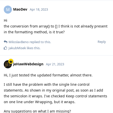
MaoDev
M
Apr 18, 2023
Hi
the conversion from array() to [] I think is not already present
in the formatting method, is it true?
Reply
MiloslavBeno
replied to this.
JakubMisek
likes this
.
jeHawWebdesign
Apr 21, 2023
Hi, I just tested the updated formatter, almost there.
I still have the problem with the single line control
statements. As shown in my original post, as soon as I add
the semicolon it wraps. I've checked Keep control statements
on one line under Wrapping, but it wraps.
Any suggestions on what I am missing?