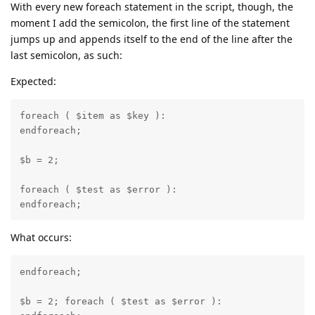
With every new foreach statement in the script, though, the
moment I add the semicolon, the first line of the statement
jumps up and appends itself to the end of the line after the
last semicolon, as such:
Expected:
foreach ( $item as $key ):

endforeach; 

$b = 2;

foreach ( $test as $error ):

endforeach;
What occurs:
endforeach; 

$b = 2; foreach ( $test as $error ):
