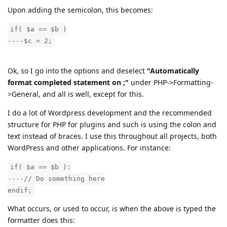
Upon adding the semicolon, this becomes:
if( $a == $b )
----$c = 2;
Ok, so I go into the options and deselect
"Automatically
format completed statement on ;"
under PHP->Formatting-
>General, and all is well, except for this.
I do a lot of Wordpress development and the recommended
structure for PHP for plugins and such is using the colon and
text instead of braces. I use this throughout all projects, both
WordPress and other applications. For instance:
if( $a == $b ):
----// Do something here
endif;
What occurs, or used to occur, is when the above is typed the
formatter does this: