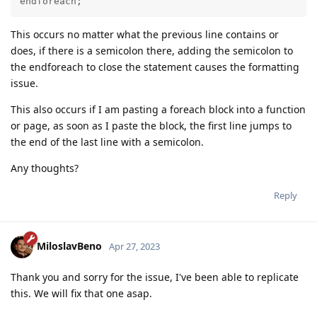
endforeach;
This occurs no matter what the previous line contains or
does, if there is a semicolon there, adding the semicolon to
the endforeach to close the statement causes the formatting
issue.
This also occurs if I am pasting a foreach block into a function
or page, as soon as I paste the block, the first line jumps to
the end of the last line with a semicolon.
Any thoughts?
Reply
MiloslavBeno
Apr 27, 2023
Thank you and sorry for the issue, I've been able to replicate
this. We will fix that one asap.