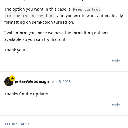
The option you want in this case is
Keep control
and you would want automatically
statements on one line
formatting on semi-colon turned on.
I will inform you, once we have the formatting options
available so you can try that out.
Thank you!
Reply
jeHawWebdesign
Apr 3, 2023
Thanks for the update!
Reply
11 DAYS
LATER