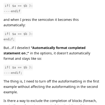
if( $a == $b ):
----endif
and when I press the semicolon it becomes this
automatically:
if( $a == $b ):
endif;
But...if I deselect
"Automatically format completed
statement on ;"
in the options, it doesn't automatically
format and stays like so:
if( $a == $b ):
----endif;
The thing is, I need to turn off the autoformatting in the first
example without affecting the autoformatting in the second
example.
Is there a way to exclude the completion of blocks (foreach,