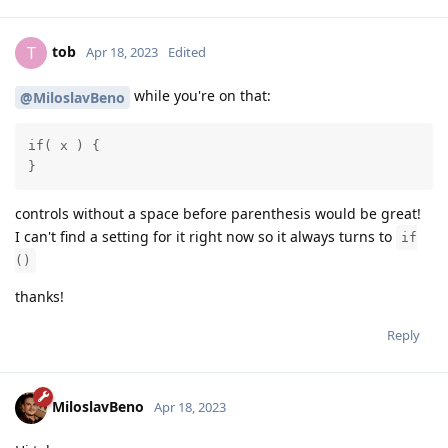
tob
T
Apr 18, 2023
Edited
while you're on that:
@MiloslavBeno
if( x ) {

}
controls without a space before parenthesis would be great!
I can't find a setting for it right now so it always turns to
if
()
thanks!
Reply
MiloslavBeno
Apr 18, 2023