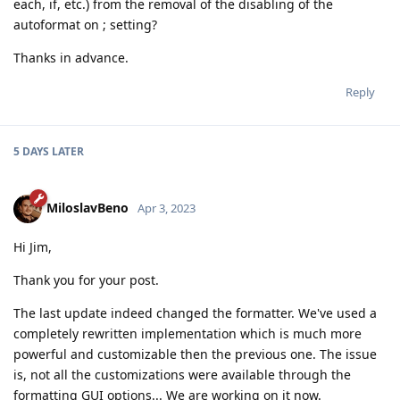
each, if, etc.) from the removal of the disabling of the
autoformat on ; setting?
Thanks in advance.
Reply
5 DAYS
LATER
MiloslavBeno
Apr 3, 2023
Hi Jim,
Thank you for your post.
The last update indeed changed the formatter. We've used a
completely rewritten implementation which is much more
powerful and customizable then the previous one. The issue
is, not all the customizations were available through the
formatting GUI options... We are working on it now.