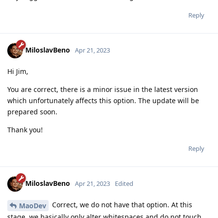
Reply
MiloslavBeno
Apr 21, 2023
Hi Jim,
You are correct, there is a minor issue in the latest version
which unfortunately affects this option. The update will be
prepared soon.
Thank you!
Reply
MiloslavBeno
Apr 21, 2023
Edited
Correct, we do not have that option. At this
MaoDev
stage, we basically only alter whitespaces and do not touch