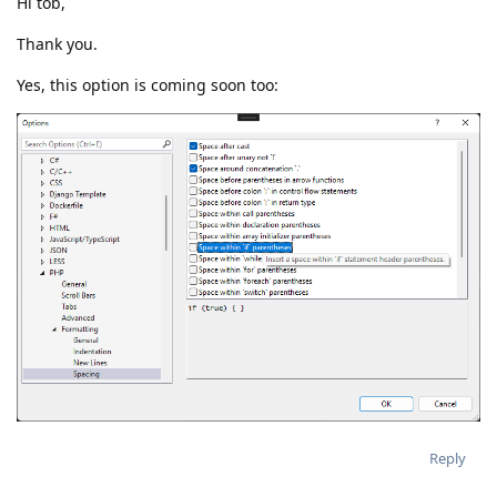
Hi tob,
Thank you.
Yes, this option is coming soon too:
Reply