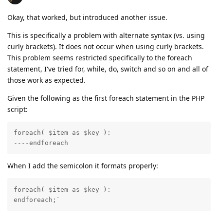
Okay, that worked, but introduced another issue.
This is specifically a problem with alternate syntax (vs. using
curly brackets). It does not occur when using curly brackets.
This problem seems restricted specifically to the foreach
statement, I've tried for, while, do, switch and so on and all of
those work as expected.
Given the following as the first foreach statement in the PHP
script:
foreach( $item as $key ):

----endforeach
When I add the semicolon it formats properly:
foreach( $item as $key ):

endforeach;`