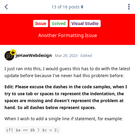
13
of
16
posts
Issue
Solved
Visual Studio
Another Formatting Issue
jeHawWebdesign
Mar 29, 2023
Edited
I just ran into this, I would guess this has to do with the latest
update before because I've never had this problem before.
Edit: Please excuse the dashes in the code samples, when I
try to use tab or spaces to represent the indentation, the
spaces are missing and doesn't represent the problem at
hand. So all dashes below represent spaces.
When I wish to add a single line if statement, for example:
if( $a == $b ) $c = 2;