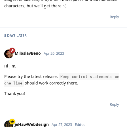
characters, but we'll get there ;-)
Reply
5 DAYS
LATER
MiloslavBeno
Apr 26, 2023
Hi Jim,
Please try the latest release,
Keep control statements on
should work correctly there.
one line
Thank you!
Reply
jeHawWebdesign
Apr 27, 2023
Edited