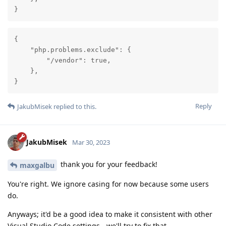
}
{

    "php.problems.exclude": {

        "/vendor": true,

    },

}
Reply
JakubMisek
replied to this.
JakubMisek
Mar 30, 2023
thank you for your feedback!
maxgalbu
You're right. We ignore casing for now because some users
do.
Anyways; it'd be a good idea to make it consistent with other
Visual Studio Code settings - we'll try to fix that.