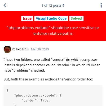
9
of
12
posts
Issue
Visual Studio Code
Solved
"php.problems.exclude" should be case sensitive or
enforce relative paths
maxgalbu
Mar 29, 2023
I have two folders, one called "vendor" (in which composer
installs deps) and another called "Vendor" in which i'd like to
have "problems" checked.
But, both these examples exclude the Vendor folder too:
{

    "php.problems.exclude": {

        "vendor": true,

    },
