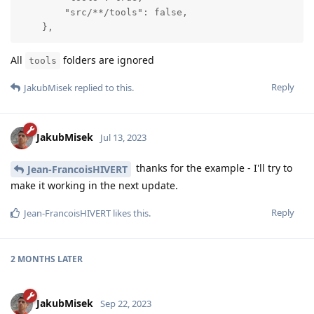
        "src/**/tools": false,

    },
All
folders are ignored
tools
Reply
JakubMisek
replied to this.
JakubMisek
Jul 13, 2023
thanks for the example - I'll try to
Jean-FrancoisHIVERT
make it working in the next update.
Reply
Jean-FrancoisHIVERT
likes this
.
2 MONTHS
LATER
JakubMisek
Sep 22, 2023