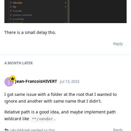
There is a small delay tho.
Reply
A MONTH
LATER
Jean-FrancoisHIVERT
J
Jul 13, 2023
I got same issue with a folder at the root that I wanted to
ignore and another with same name that I didn't.
Relative path is a good idea, and maybe implement path
wildcard like
.
**/vendor
Reply
JakubMisek
replied to this.