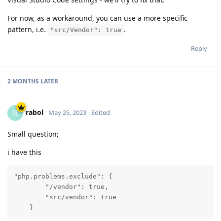
For now, as a workaround, you can use a more specific
pattern, i.e.
.
"src/Vendor": true
Reply
2 MONTHS
LATER
rabol
R
May 25, 2023
Edited
Small question;
i have this
"php.problems.exclude": {

        "/vendor": true,

        "src/vendor": true

    }