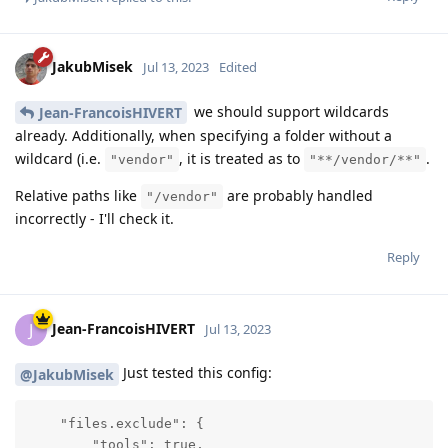
JakubMisek
Jul 13, 2023
Edited
we should support wildcards
Jean-FrancoisHIVERT
already. Additionally, when specifying a folder without a
wildcard (i.e.
, it is treated as to
.
"vendor"
"**/vendor/**"
Relative paths like
are probably handled
"/vendor"
incorrectly - I'll check it.
Reply
Jean-FrancoisHIVERT
J
Jul 13, 2023
Just tested this config:
@JakubMisek
    "files.exclude": {

        "tools": true,
