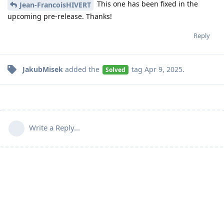
This one has been fixed in the
Jean-FrancoisHIVERT
upcoming pre-release. Thanks!
Reply
JakubMisek
added the
tag
Apr 9, 2025
.
Solved
Write a Reply...