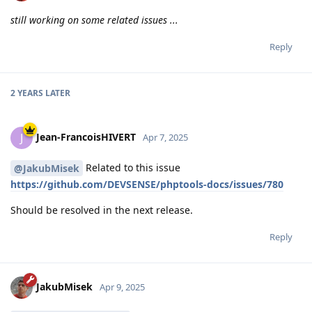
still working on some related issues ...
Reply
2 YEARS
LATER
Jean-FrancoisHIVERT
J
Apr 7, 2025
Related to this issue
@JakubMisek
https://github.com/DEVSENSE/phptools-docs/issues/780
Should be resolved in the next release.
Reply
JakubMisek
Apr 9, 2025