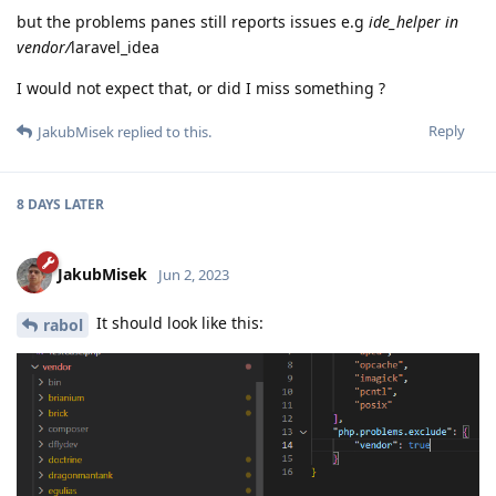
but the problems panes still reports issues e.g
ide_helper in
vendor/
laravel_idea
I would not expect that, or did I miss something ?
Reply
JakubMisek
replied to this.
8 DAYS
LATER
JakubMisek
Jun 2, 2023
It should look like this:
rabol