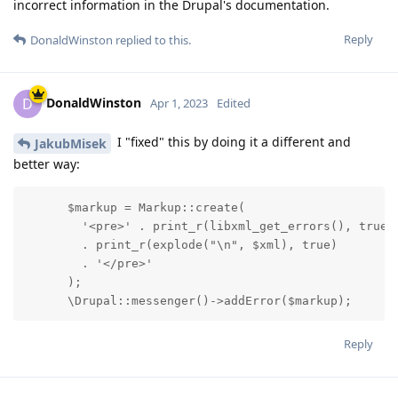
incorrect information in the Drupal's documentation.
Reply
DonaldWinston
replied to this.
DonaldWinston
D
Apr 1, 2023
Edited
I "fixed" this by doing it a different and
JakubMisek
better way:
      $markup = Markup::create(

        '<pre>' . print_r(libxml_get_errors(), true)

        . print_r(explode("\n", $xml), true)

        . '</pre>'

      );

      \Drupal::messenger()->addError($markup);
Reply