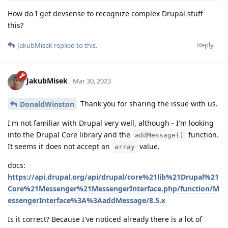
How do I get devsense to recognize complex Drupal stuff
this?
Reply
JakubMisek
replied to this.
JakubMisek
Mar 30, 2023
Thank you for sharing the issue with us.
DonaldWinston
I'm not familiar with Drupal very well, although - I'm looking
into the Drupal Core library and the
function.
addMessage()
It seems it does not accept an
value.
array
docs:
https://api.drupal.org/api/drupal/core%21lib%21Drupal%21
Core%21Messenger%21MessengerInterface.php/function/M
essengerInterface%3A%3AaddMessage/8.5.x
Is it correct? Because I've noticed already there is a lot of