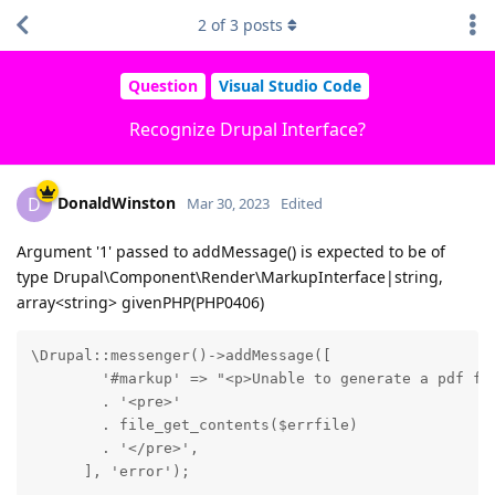
2
of
3
posts
Question
Visual Studio Code
Recognize Drupal Interface?
DonaldWinston
D
Mar 30, 2023
Edited
Argument '1' passed to addMessage() is expected to be of
type Drupal\Component\Render\MarkupInterface|string,
array<string> givenPHP(PHP0406)
\Drupal::messenger()->addMessage([

        '#markup' => "<p>Unable to generate a pdf fil
        . '<pre>'

        . file_get_contents($errfile)

        . '</pre>',

      ], 'error');