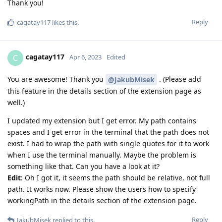
Thank you!
Reply
cagatay117
likes this
.
cagatay117
C
Apr 6, 2023
Edited
You are awesome! Thank you
. (Please add
@JakubMisek
this feature in the details section of the extension page as
well.)
I updated my extension but I get error. My path contains
spaces and I get error in the terminal that the path does not
exist. I had to wrap the path with single quotes for it to work
when I use the terminal manually. Maybe the problem is
something like that. Can you have a look at it?
Edit
: Oh I got it, it seems the path should be relative, not full
path. It works now. Please show the users how to specify
workingPath in the details section of the extension page.
Reply
JakubMisek
replied to this.