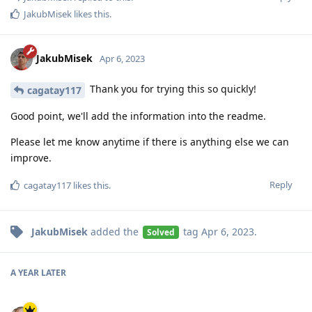
JakubMisek
likes this
.
JakubMisek
Apr 6, 2023
Thank you for trying this so quickly!
cagatay117
Good point, we'll add the information into the readme.
Please let me know anytime if there is anything else we can
improve.
Reply
cagatay117
likes this
.
JakubMisek
added the
tag
Apr 6, 2023
.
Solved
A YEAR
LATER