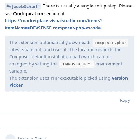
There is usually a single setup step. Please
JacobScharff
see
Configuration
section at
https://marketplace.visualstudio.com/items?
itemName=DEVSENSE.composer-php-vscode
.
The extension automatically downloads
composer.phar
latest snapshot, and uses it. The location respects the
Composer default installation path which can be
changed by setting the
environment
COMPOSER_HOME
variable.
The extension uses PHP executable picked using
Version
Picker
Reply
Write a Reply...