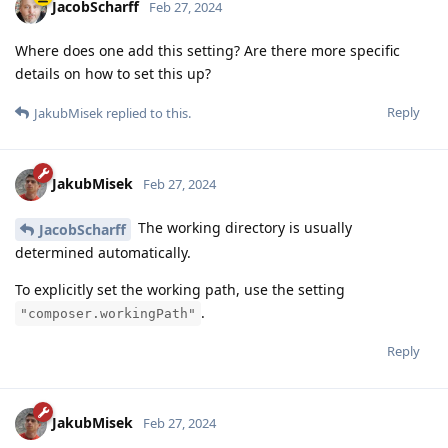
JacobScharff
Feb 27, 2024
Where does one add this setting? Are there more specific
details on how to set this up?
Reply
JakubMisek
replied to this.
JakubMisek
Feb 27, 2024
The working directory is usually
JacobScharff
determined automatically.
To explicitly set the working path, use the setting
.
"composer.workingPath"
Reply
JakubMisek
Feb 27, 2024