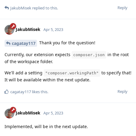
Reply
JakubMisek
replied to this.
JakubMisek
Apr 5, 2023
Thank you for the question!
cagatay117
Currently, our extension expects
in the root
composer.json
of the workspace folder.
We'll add a setting
to specify that!
"composer.workingPath"
It will be available within the next update.
Reply
cagatay117
likes this
.
JakubMisek
Apr 5, 2023
Implemented, will be in the next update.