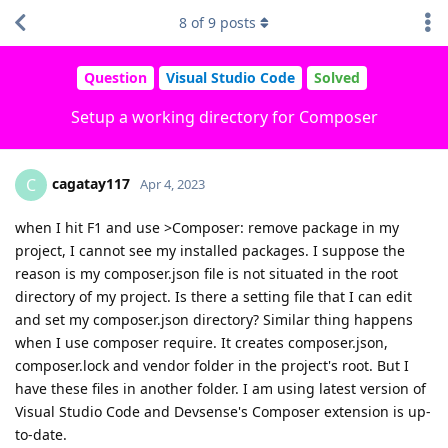
8
of
9
posts
Question
Visual Studio Code
Solved
Setup a working directory for Composer
cagatay117
C
Apr 4, 2023
when I hit F1 and use >Composer: remove package in my
project, I cannot see my installed packages. I suppose the
reason is my composer.json file is not situated in the root
directory of my project. Is there a setting file that I can edit
and set my composer.json directory? Similar thing happens
when I use composer require. It creates composer.json,
composer.lock and vendor folder in the project's root. But I
have these files in another folder. I am using latest version of
Visual Studio Code and Devsense's Composer extension is up-
to-date.