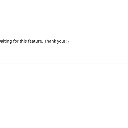
aiting for this feature. Thank you! :)