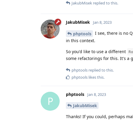
JakubMisek
replied to this.
JakubMisek
Jan 8, 2023
I see, there is no Q
phptools
in this context.
So you'd like to use a different
R
some refactorings for this. It's a 
phptools
replied to this.
phptools
likes this
.
phptools
Jan 8, 2023
P
JakubMisek
Thanks! If you could, perhaps make