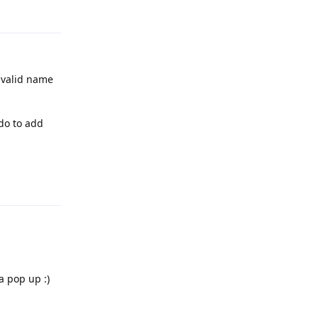
Reply
y valid name
-do to add
Reply
a pop up :)
Reply