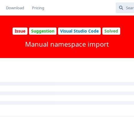
Download
Pricing
Issue
Suggestion
Visual Studio Code
Solved
Manual namespace import