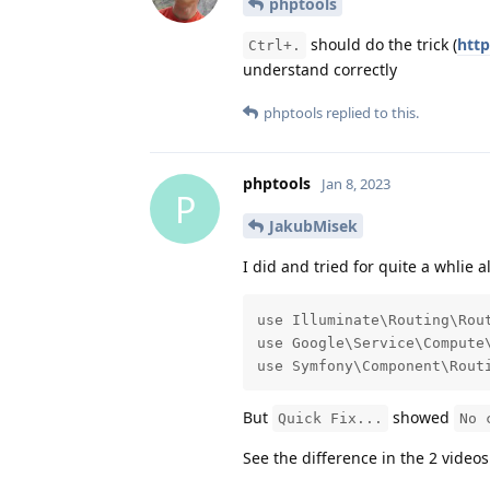
phptools
should do the trick (
htt
Ctrl+.
understand correctly
phptools
replied to this.
phptools
Jan 8, 2023
P
JakubMisek
I did and tried for quite a whlie 
use Illuminate\Routing\Rout
use Google\Service\Compute\
use Symfony\Component\Rout
But
showed
Quick Fix...
No 
See the difference in the 2 video