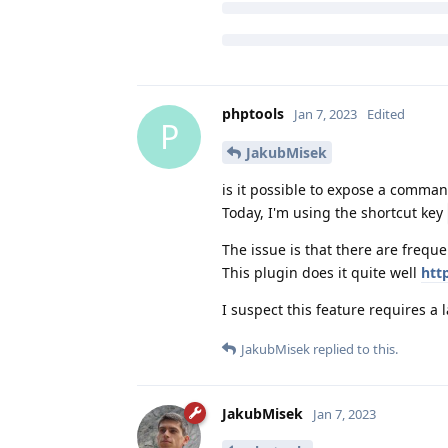
phptools
Jan 7, 2023
Edited
P
JakubMisek
is it possible to expose a command
Today, I'm using the shortcut key
The issue is that there are freque
This plugin does it quite well
htt
I suspect this feature requires a 
JakubMisek
replied to this.
JakubMisek
Jan 7, 2023