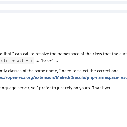
 that I can call to resolve the namespace of the class that the curs
to "force" it.
ctrl + alt + i
ntly classes of the same name, I need to select the correct one.
ps://open-vsx.org/extension/MehediDracula/php-namespace-reso
language server, so I prefer to just rely on yours. Thank you.