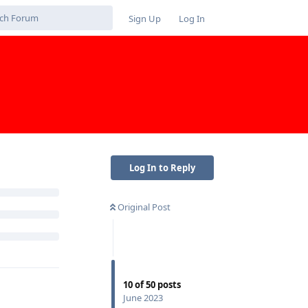
Sign Up
Log In
Log In to Reply
Original Post
10
of
50
posts
June 2023