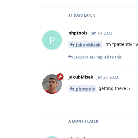
11 DAYS
LATER
phptools
Jan 19, 2023
P
I'm "patiently" w
JakubMisek
JakubMisek
replied to this.
JakubMisek
Jan 20, 2023
getting there :)
phptools
A MONTH
LATER