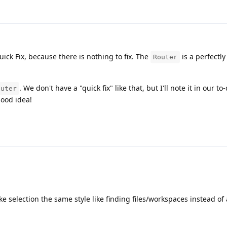
uick Fix, because there is nothing to fix. The
is a perfectl
Router
. We don't have a "quick fix" like that, but I'll note it in our to
outer
good idea!
 selection the same style like finding files/workspaces instead of 