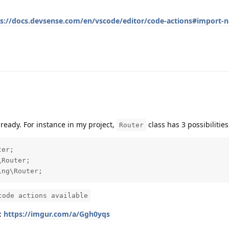
ps://docs.devsense.com/en/vscode/editor/code-actions#import-
already. For instance in my project,
class has 3 possibilities
Router
er;

Router;

ing\Router;
code actions available
s:
https://imgur.com/a/Ggh0yqs