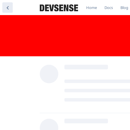
Home
Docs
Blog