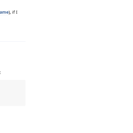
name
), if I
Reply
: