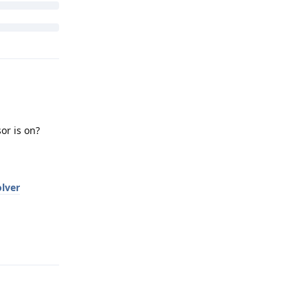
or is on?
lver
Reply