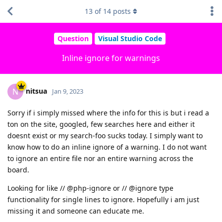
13
of
14
posts
Question
Visual Studio Code
Inline ignore for warnings
nitsua
N
Jan 9, 2023
Sorry if i simply missed where the info for this is but i read a
ton on the site, googled, few searches here and either it
doesnt exist or my search-foo sucks today. I simply want to
know how to do an inline ignore of a warning. I do not want
to ignore an entire file nor an entire warning across the
board.
Looking for like // @php-ignore or // @ignore type
functionality for single lines to ignore. Hopefully i am just
missing it and someone can educate me.