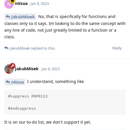
nitsua
N
Jan 9, 2023
No, that is specifically for functions and
JakubMisek
classes only so it says. Im looking to do the same concept with
any line of code, not just greatly limited to a function or a
class.
Reply
JakubMisek
replied to this.
JakubMisek
Jan 9, 2023
I understand, something like
nitsua
#suppress PHP0123

#endsuppress
It is on our to-do list, we don't support it yet.