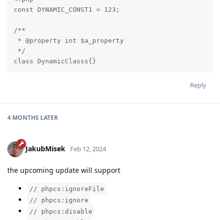
const DYNAMIC_CONST1 = 123;

/**

 * @property int $a_property

 */

class DynamicClasss{}
Reply
4 MONTHS
LATER
JakubMisek
Feb 12, 2024
the upcoming update will support
// phpcs:ignoreFile
// phpcs:ignore
// phpcs:disable