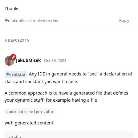
Thanks
Reply
JakubMisek
replied to this.
6 DAYS
LATER
JakubMisek
Oct 13, 2023
Any IDE in general needs to "see" a declaration of
nitsua
class and constant you want to use.
A common approach is to have a generated file that defines
your dynamic stuff, for example having a file
some-ide-helper.php
with generated content:
<?php
