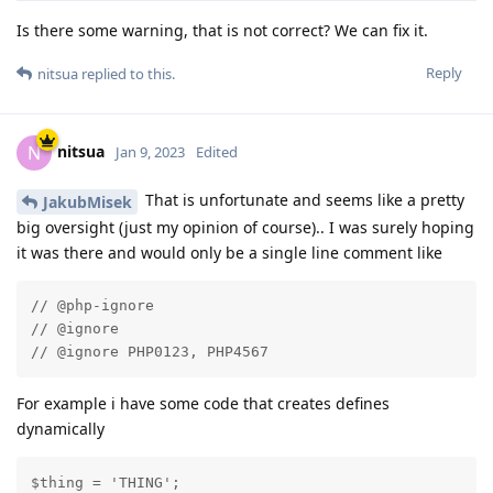
Is there some warning, that is not correct? We can fix it.
Reply
nitsua
replied to this.
nitsua
N
Jan 9, 2023
Edited
That is unfortunate and seems like a pretty
JakubMisek
big oversight (just my opinion of course).. I was surely hoping
it was there and would only be a single line comment like
// @php-ignore

// @ignore

// @ignore PHP0123, PHP4567
For example i have some code that creates defines
dynamically
$thing = 'THING';
