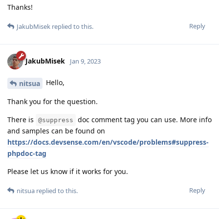
Thanks!
Reply
JakubMisek
replied to this.
JakubMisek
Jan 9, 2023
Hello,
nitsua
Thank you for the question.
There is
doc comment tag you can use. More info
@suppress
and samples can be found on
https://docs.devsense.com/en/vscode/problems#suppress-
phpdoc-tag
Please let us know if it works for you.
Reply
nitsua
replied to this.