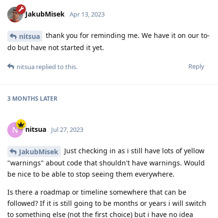
JakubMisek
Apr 13, 2023
thank you for reminding me. We have it on our to-
nitsua
do but have not started it yet.
Reply
nitsua
replied to this.
3 MONTHS
LATER
nitsua
N
Jul 27, 2023
Just checking in as i still have lots of yellow
JakubMisek
"warnings" about code that shouldn't have warnings. Would
be nice to be able to stop seeing them everywhere.
Is there a roadmap or timeline somewhere that can be
followed? If it is still going to be months or years i will switch
to something else (not the first choice) but i have no idea