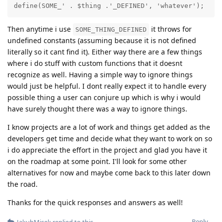
define(SOME_' . $thing .'_DEFINED', 'whatever');
Then anytime i use
it throws for
SOME_THING_DEFINED
undefined constants (assuming because it is not defined
literally so it cant find it). Either way there are a few things
where i do stuff with custom functions that it doesnt
recognize as well. Having a simple way to ignore things
would just be helpful. I dont really expect it to handle every
possible thing a user can conjure up which is why i would
have surely thought there was a way to ignore things.
I know projects are a lot of work and things get added as the
developers get time and decide what they want to work on so
i do appreciate the effort in the project and glad you have it
on the roadmap at some point. I'll look for some other
alternatives for now and maybe come back to this later down
the road.
Thanks for the quick responses and answers as well!
Reply