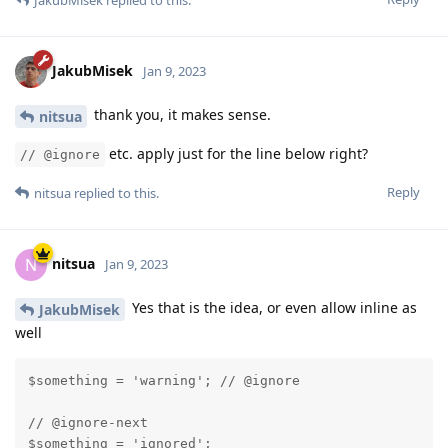
JakubMisek
replied to this.
JakubMisek
Jan 9, 2023
thank you, it makes sense.
nitsua
etc. apply just for the line below right?
// @ignore
Reply
nitsua
replied to this.
nitsua
N
Jan 9, 2023
Yes that is the idea, or even allow inline as
JakubMisek
well
$something = 'warning'; // @ignore

// @ignore-next

$something = 'ignored';
