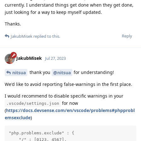
currently. I understand things get done when they get done,
just looking for a way to keep myself updated.
Thanks.
Reply
JakubMisek
replied to this.
JakubMisek
Jul 27, 2023
thank you
for understanding!
nitsua
@nitsua
We'd like to avoid reporting false-warnings in the first place.
I would recommend to disable specific warnings in your
for now
.vscode/settings.json
(
https://docs.devsense.com/en/vscode/problems#phpprobl
emsexclude
)
"php.problems.exclude" : {

    "/" : [0123, 4567],
