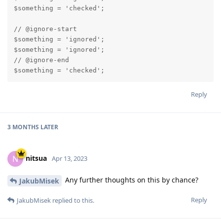
$something = 'checked';

// @ignore-start

$something = 'ignored';

$something = 'ignored';

// @ignore-end

$something = 'checked';
Reply
3 MONTHS
LATER
nitsua
N
Apr 13, 2023
Any further thoughts on this by chance?
JakubMisek
Reply
JakubMisek
replied to this.