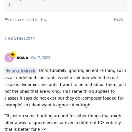
}
Reply
nitsua
replied to this.
2 MONTHS
LATER
nitsua
N
Oct 7, 2023
Unfortunately ignoring an entire thing such
JakubMisek
as all undefined constants is not a solution when the real
issue is dynamic constants. I want to be told about them, just
not the ones that are wrong. This same thing applies to
classes it says do not exist but they do (composer loaded for
example) so i dont want to ignore it outright.
I'll just do some hunting around for other things that might
offer a way to ignore errors or even a different IDE entirely
that is better for PHP