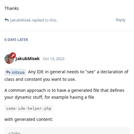
Thanks
Reply
JakubMisek
replied to this.
6 DAYS
LATER
JakubMisek
Oct 13, 2023
Any IDE in general needs to "see" a declaration of
nitsua
class and constant you want to use.
A common approach is to have a generated file that defines
your dynamic stuff, for example having a file
some-ide-helper.php
with generated content:
<?php
