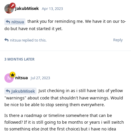
JakubMisek
Apr 13, 2023
thank you for reminding me. We have it on our to-
nitsua
do but have not started it yet.
Reply
nitsua
replied to this.
3 MONTHS
LATER
nitsua
N
Jul 27, 2023
Just checking in as i still have lots of yellow
JakubMisek
"warnings" about code that shouldn't have warnings. Would
be nice to be able to stop seeing them everywhere.
Is there a roadmap or timeline somewhere that can be
followed? If it is still going to be months or years i will switch
to something else (not the first choice) but i have no idea