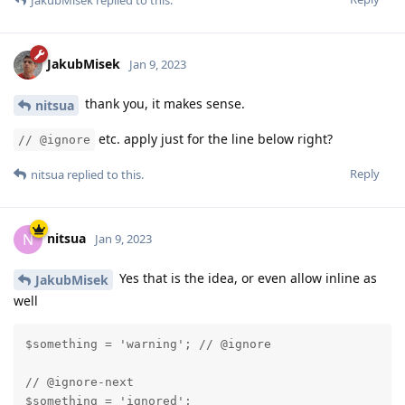
JakubMisek
replied to this.
JakubMisek
Jan 9, 2023
thank you, it makes sense.
nitsua
etc. apply just for the line below right?
// @ignore
Reply
nitsua
replied to this.
nitsua
N
Jan 9, 2023
Yes that is the idea, or even allow inline as
JakubMisek
well
$something = 'warning'; // @ignore

// @ignore-next

$something = 'ignored';
