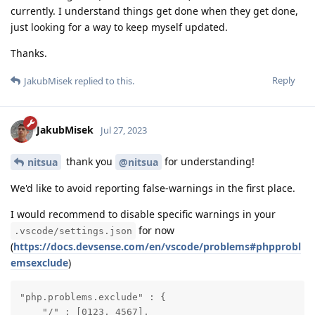
currently. I understand things get done when they get done,
just looking for a way to keep myself updated.
Thanks.
Reply
JakubMisek
replied to this.
JakubMisek
Jul 27, 2023
thank you
for understanding!
nitsua
@nitsua
We'd like to avoid reporting false-warnings in the first place.
I would recommend to disable specific warnings in your
for now
.vscode/settings.json
(
https://docs.devsense.com/en/vscode/problems#phpprobl
emsexclude
)
"php.problems.exclude" : {

    "/" : [0123, 4567],
