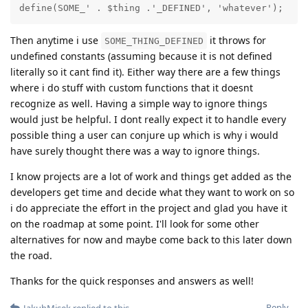
define(SOME_' . $thing .'_DEFINED', 'whatever');
Then anytime i use
it throws for
SOME_THING_DEFINED
undefined constants (assuming because it is not defined
literally so it cant find it). Either way there are a few things
where i do stuff with custom functions that it doesnt
recognize as well. Having a simple way to ignore things
would just be helpful. I dont really expect it to handle every
possible thing a user can conjure up which is why i would
have surely thought there was a way to ignore things.
I know projects are a lot of work and things get added as the
developers get time and decide what they want to work on so
i do appreciate the effort in the project and glad you have it
on the roadmap at some point. I'll look for some other
alternatives for now and maybe come back to this later down
the road.
Thanks for the quick responses and answers as well!
Reply