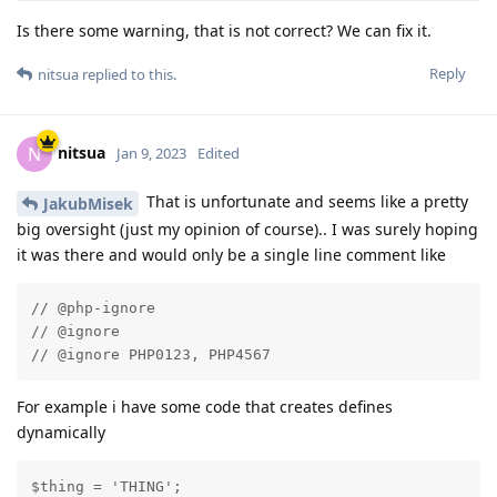
Is there some warning, that is not correct? We can fix it.
Reply
nitsua
replied to this.
nitsua
N
Jan 9, 2023
Edited
That is unfortunate and seems like a pretty
JakubMisek
big oversight (just my opinion of course).. I was surely hoping
it was there and would only be a single line comment like
// @php-ignore

// @ignore

// @ignore PHP0123, PHP4567
For example i have some code that creates defines
dynamically
$thing = 'THING';
