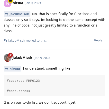
nitsua
N
Jan 9, 2023
No, that is specifically for functions and
JakubMisek
classes only so it says. Im looking to do the same concept with
any line of code, not just greatly limited to a function or a
class.
Reply
JakubMisek
replied to this.
JakubMisek
Jan 9, 2023
I understand, something like
nitsua
#suppress PHP0123

#endsuppress
It is on our to-do list, we don't support it yet.