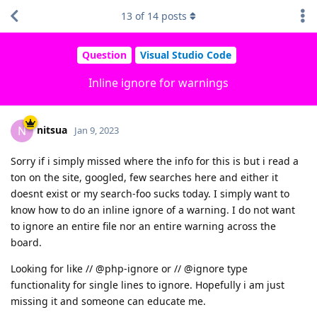
13
of
14
posts
Question
Visual Studio Code
Inline ignore for warnings
nitsua
N
Jan 9, 2023
Sorry if i simply missed where the info for this is but i read a
ton on the site, googled, few searches here and either it
doesnt exist or my search-foo sucks today. I simply want to
know how to do an inline ignore of a warning. I do not want
to ignore an entire file nor an entire warning across the
board.
Looking for like // @php-ignore or // @ignore type
functionality for single lines to ignore. Hopefully i am just
missing it and someone can educate me.