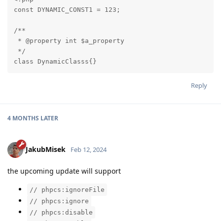
const DYNAMIC_CONST1 = 123;

/**

 * @property int $a_property

 */

class DynamicClasss{}
Reply
4 MONTHS
LATER
JakubMisek
Feb 12, 2024
the upcoming update will support
// phpcs:ignoreFile
// phpcs:ignore
// phpcs:disable