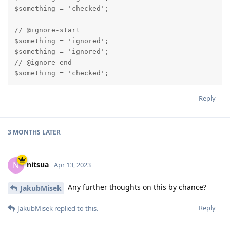
$something = 'checked';

// @ignore-start

$something = 'ignored';

$something = 'ignored';

// @ignore-end

$something = 'checked';
Reply
3 MONTHS
LATER
nitsua
N
Apr 13, 2023
Any further thoughts on this by chance?
JakubMisek
Reply
JakubMisek
replied to this.