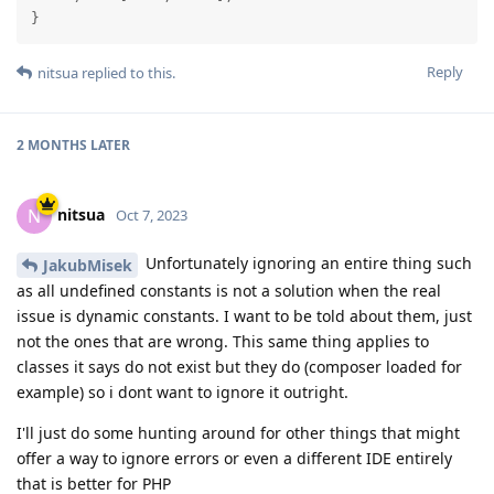
}
Reply
nitsua
replied to this.
2 MONTHS
LATER
nitsua
N
Oct 7, 2023
Unfortunately ignoring an entire thing such
JakubMisek
as all undefined constants is not a solution when the real
issue is dynamic constants. I want to be told about them, just
not the ones that are wrong. This same thing applies to
classes it says do not exist but they do (composer loaded for
example) so i dont want to ignore it outright.
I'll just do some hunting around for other things that might
offer a way to ignore errors or even a different IDE entirely
that is better for PHP