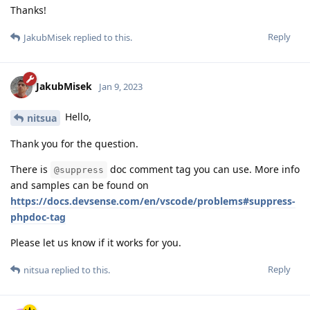
Thanks!
Reply
JakubMisek
replied to this.
JakubMisek
Jan 9, 2023
Hello,
nitsua
Thank you for the question.
There is
doc comment tag you can use. More info
@suppress
and samples can be found on
https://docs.devsense.com/en/vscode/problems#suppress-
phpdoc-tag
Please let us know if it works for you.
Reply
nitsua
replied to this.