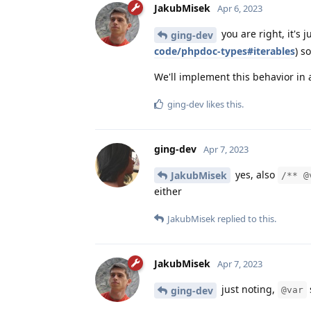
JakubMisek
Apr 6, 2023
you are right, it's 
ging-dev
code/phpdoc-types#iterables
) s
We'll implement this behavior in 
ging-dev
likes this
.
ging-dev
Apr 7, 2023
yes, also
JakubMisek
/** @
either
JakubMisek
replied to this.
JakubMisek
Apr 7, 2023
just noting,
ging-dev
@var