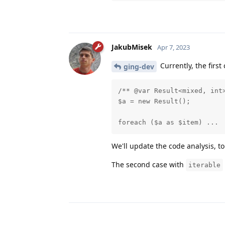
JakubMisek
Apr 7, 2023
Currently, the first
ging-dev
/** @var Result<mixed, int>
$a = new Result();

foreach ($a as $item) ...
We'll update the code analysis, t
The second case with
iterable