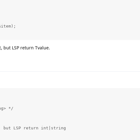
, but LSP return Tvalue.
g> */
