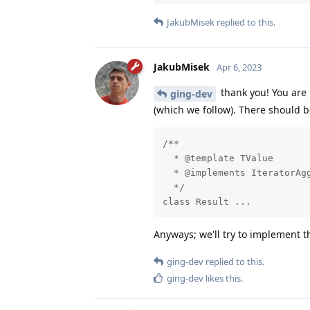
JakubMisek
replied to this.
JakubMisek
Apr 6, 2023
thank you! You are 
ging-dev
(which we follow). There should 
/**

  * @template TValue

  * @implements IteratorAgg
  */

class Result ...
Anyways; we'll try to implement t
ging-dev
replied to this.
ging-dev
likes this
.