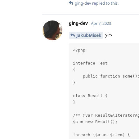
ging-dev
replied to this.
ging-dev
Apr 7, 2023
yes
JakubMisek
<?php

interface Test

{

    public function some():
}

class Result {

}

/** @var Result&\IteratorAg
$a = new Result();

foreach ($a as $item) {
