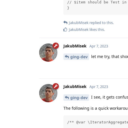
// $item should be Test in 
}
JakubMisek
replied to this.
JakubMisek
likes this
.
JakubMisek
Apr 7, 2023
let me try, that sh
ging-dev
JakubMisek
Apr 7, 2023
I see, it gets conf
ging-dev
The following is a quick workaroun
/** @var \IteratorAggregat