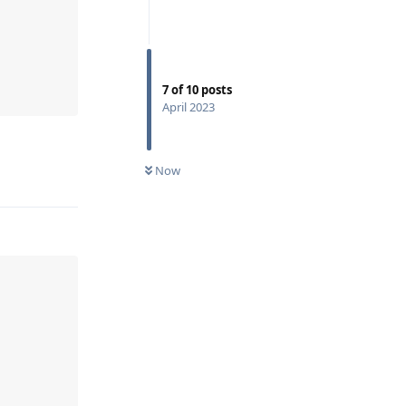
7
of
10
posts
April 2023
Now
Reply