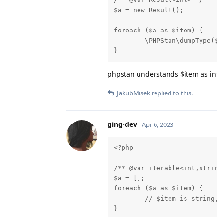
$a = new Result();

foreach ($a as $item) {

	\PHPStan\dumpType($item);

}
phpstan understands $item as int
JakubMisek
replied to this.
ging-dev
Apr 6, 2023
<?php

/** @var iterable<int,strin
$a = [];

foreach ($a as $item) {

	// $item is string, but LSP return int|string

}