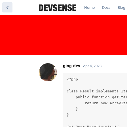
Home
Docs
Blog
ging-dev
Apr 6, 2023
<?php

class Result implements Ite
    public function getIter
        return new ArrayIte
    }

}

/** @var Result<int> */
