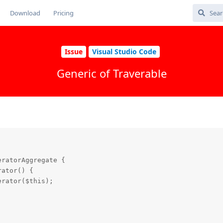
Download
Pricing
Issue
Visual Studio Code
Generic of Traverable
ratorAggregate {

ator() {

rator($this);
