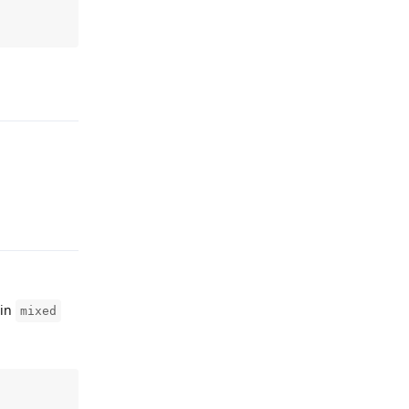
Reply
Reply
 in
mixed