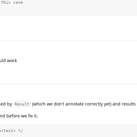
this case

ould work
used by
(which we don't annotate correctly yet) and results
Result
d before we fix it.
e<Test> */