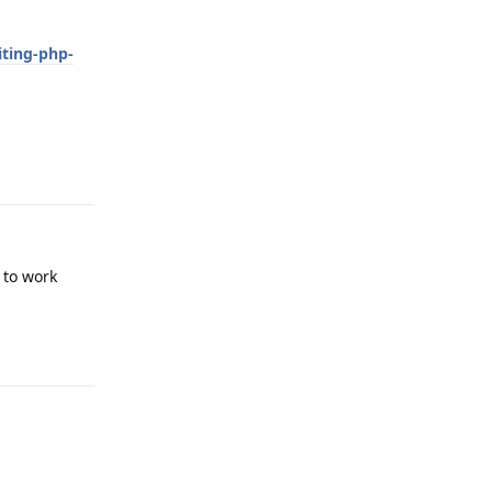
iting-php-
Reply
 to work
Reply