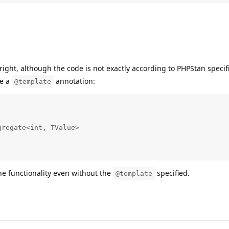
right, although the code is not exactly according to PHPStan specif
be a
annotation:
@template
regate<int, TValue>

he functionality even without the
specified.
@template