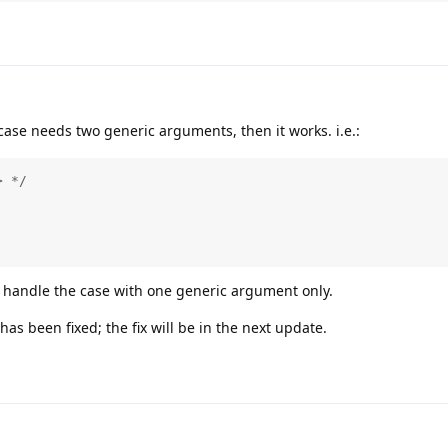
 case needs two generic arguments, then it works. i.e.:
 */

o handle the case with one generic argument only.
has been fixed; the fix will be in the next update.