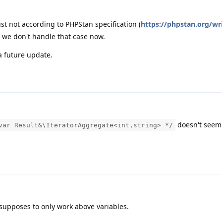
just not according to PHPStan specification (
https://phpstan.org/wr
o we don't handle that case now.
a future update.
doesn't seem
var Result&\IteratorAggregate<int,string> */
supposes to only work above variables.