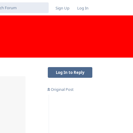
Sign Up
Log In
Log In to Reply
Original Post