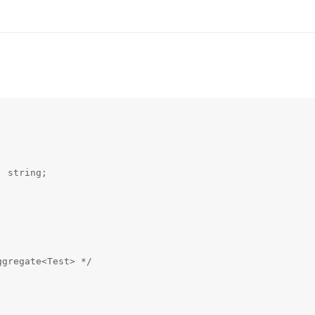
 string;

gregate<Test> */
