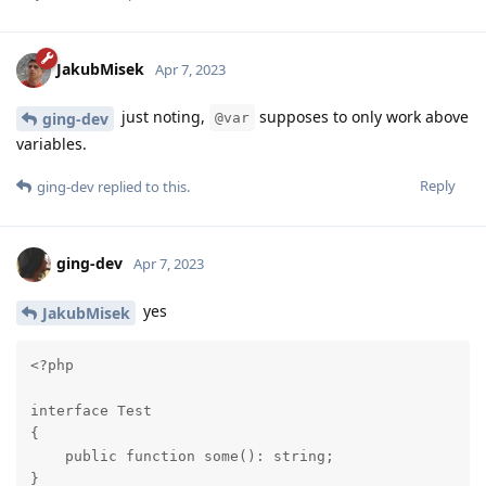
JakubMisek
Apr 7, 2023
just noting,
supposes to only work above
ging-dev
@var
variables.
Reply
ging-dev
replied to this.
ging-dev
Apr 7, 2023
yes
JakubMisek
<?php

interface Test

{

    public function some(): string;

}
