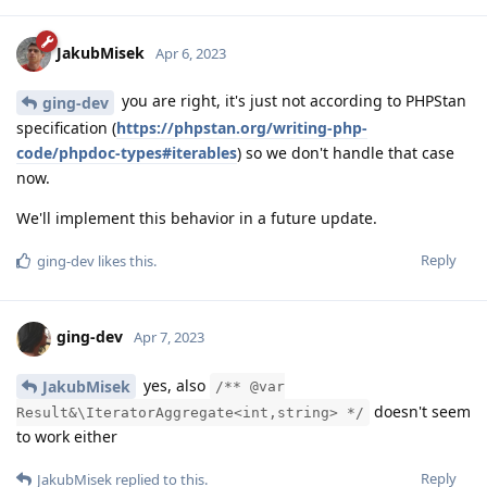
JakubMisek
Apr 6, 2023
you are right, it's just not according to PHPStan
ging-dev
specification (
https://phpstan.org/writing-php-
code/phpdoc-types#iterables
) so we don't handle that case
now.
We'll implement this behavior in a future update.
Reply
ging-dev
likes this
.
ging-dev
Apr 7, 2023
yes, also
JakubMisek
/** @var
doesn't seem
Result&\IteratorAggregate<int,string> */
to work either
Reply
JakubMisek
replied to this.