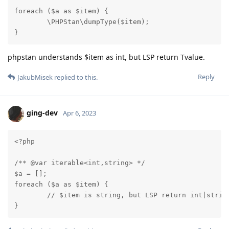
foreach ($a as $item) {

	\PHPStan\dumpType($item);

}
phpstan understands $item as int, but LSP return Tvalue.
Reply
JakubMisek
replied to this.
ging-dev
Apr 6, 2023
<?php

/** @var iterable<int,string> */

$a = [];

foreach ($a as $item) {

	// $item is string, but LSP return int|string

}