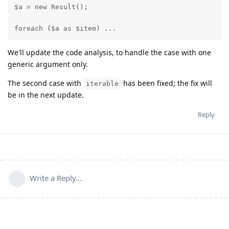
$a = new Result();

foreach ($a as $item) ...
We'll update the code analysis, to handle the case with one
generic argument only.
The second case with
has been fixed; the fix will
iterable
be in the next update.
Reply
Write a Reply...