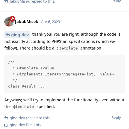
Reply
JakubMisek
replied to this.
JakubMisek
Apr 6, 2023
thank you! You are right, although the code is
ging-dev
not exactly according to PHPStan specifications (which we
follow). There should be a
annotation:
@template
/**

  * @template TValue

  * @implements IteratorAggregate<int, TValue>

  */

class Result ...
Anyways; we'll try to implement the functionality even without
the
specified.
@template
Reply
ging-dev
replied to this.
ging-dev
likes this
.