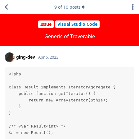
9
of
10
posts
Issue
Visual Studio Code
Generic of Traverable
ging-dev
Apr 6, 2023
<?php

class Result implements IteratorAggregate {

    public function getIterator() {

        return new ArrayIterator($this);

    }

}

/** @var Result<int> */

$a = new Result();
