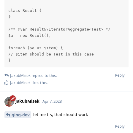
class Result {

}

/** @var Result&\IteratorAggregate<Test> */

$a = new Result();

foreach ($a as $item) {

// $item should be Test in this case

}
Reply
JakubMisek
replied to this.
JakubMisek
likes this
.
JakubMisek
Apr 7, 2023
let me try, that should work
ging-dev
Reply