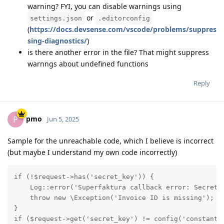
warning? FYI, you can disable warnings using
or
settings.json
.editorconfig
(
https://docs.devsense.com/vscode/problems/suppres
sing-diagnostics/
)
is there another error in the file? That might suppress
warnngs about undefined functions
Reply
pmo
P
Jun 5, 2025
Sample for the unreachable code, which I believe is incorrect
(but maybe I understand my own code incorrectly)
if (!$request->has('secret_key')) {

    Log::error('Superfaktura callback error: Secret k
    throw new \Exception('Invoice ID is missing');

}

if ($request->get('secret_key') != config('constants.