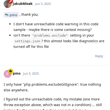
JakubMisek
Jun 5, 2025
, thank you;
pmo
I don't have unreachable code warning in this code
sample - maybe there is some context missing?
isn't there
setting in your
"problems.exclude"
? this almost looks like diagnostics are
settings.json
turned off for this file
Reply
pmo
P
Jun 5, 2025
I only have "php.problems.excludeGitIgnore": true nothing
else anywhere.
I figured out the unreachable code, my mistake (one more
throw exception above, which was not in a condition) ... still