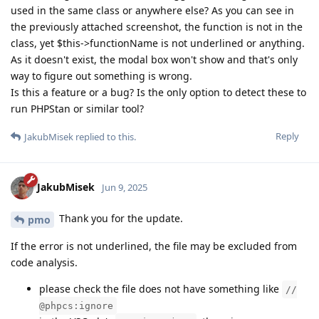
used in the same class or anywhere else? As you can see in
the previously attached screenshot, the function is not in the
class, yet $this->functionName is not underlined or anything.
As it doesn't exist, the modal box won't show and that's only
way to figure out something is wrong.
Is this a feature or a bug? Is the only option to detect these to
run PHPStan or similar tool?
Reply
JakubMisek
replied to this.
JakubMisek
Jun 9, 2025
Thank you for the update.
pmo
If the error is not underlined, the file may be excluded from
code analysis.
please check the file does not have something like
//
@phpcs:ignore