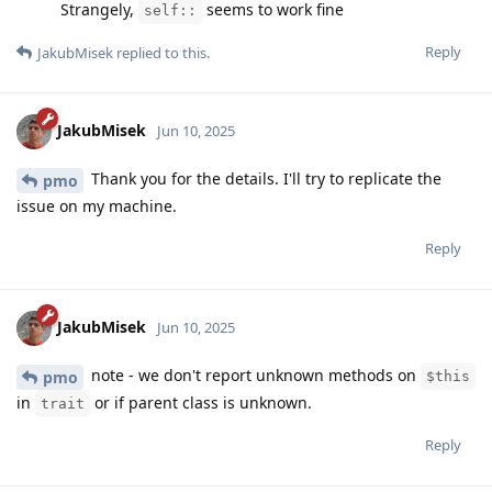
Strangely,
seems to work fine
self::
Reply
JakubMisek
replied to this.
JakubMisek
Jun 10, 2025
Thank you for the details. I'll try to replicate the
pmo
issue on my machine.
Reply
JakubMisek
Jun 10, 2025
note - we don't report unknown methods on
pmo
$this
in
or if parent class is unknown.
trait
Reply