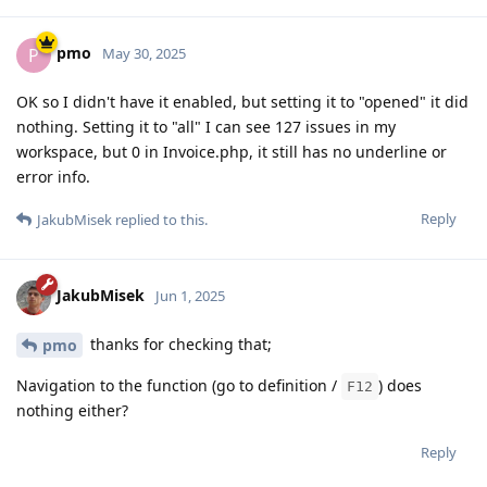
pmo
P
May 30, 2025
OK so I didn't have it enabled, but setting it to "opened" it did
nothing. Setting it to "all" I can see 127 issues in my
workspace, but 0 in Invoice.php, it still has no underline or
error info.
Reply
JakubMisek
replied to this.
JakubMisek
Jun 1, 2025
thanks for checking that;
pmo
Navigation to the function (go to definition /
) does
F12
nothing either?
Reply