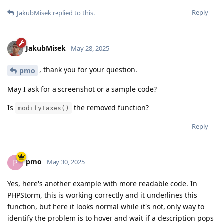
Reply
JakubMisek
replied to this.
JakubMisek
May 28, 2025
, thank you for your question.
pmo
May I ask for a screenshot or a sample code?
Is
the removed function?
modifyTaxes()
Reply
pmo
P
May 30, 2025
Yes, here's another example with more readable code. In
PHPStorm, this is working correctly and it underlines this
function, but here it looks normal while it's not, only way to
identify the problem is to hover and wait if a description pops