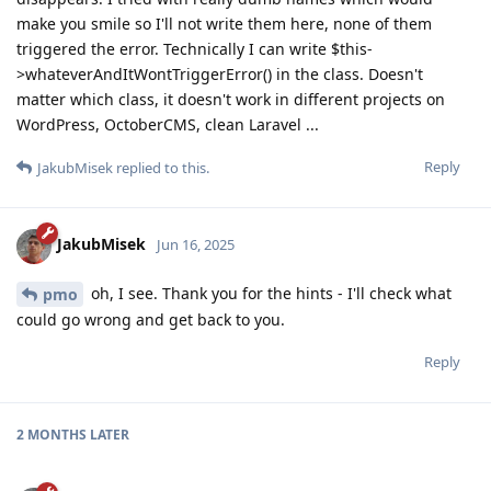
make you smile so I'll not write them here, none of them
triggered the error. Technically I can write $this-
>whateverAndItWontTriggerError() in the class. Doesn't
matter which class, it doesn't work in different projects on
WordPress, OctoberCMS, clean Laravel ...
Reply
JakubMisek
replied to this.
JakubMisek
Jun 16, 2025
oh, I see. Thank you for the hints - I'll check what
pmo
could go wrong and get back to you.
Reply
2 MONTHS
LATER