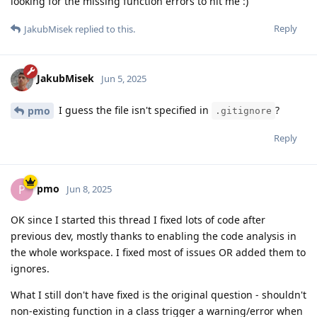
looking for the missing function errors to hit me :)
Reply
JakubMisek
replied to this.
JakubMisek
Jun 5, 2025
I guess the file isn't specified in
?
pmo
.gitignore
Reply
pmo
P
Jun 8, 2025
OK since I started this thread I fixed lots of code after
previous dev, mostly thanks to enabling the code analysis in
the whole workspace. I fixed most of issues OR added them to
ignores.
What I still don't have fixed is the original question - shouldn't
non-existing function in a class trigger a warning/error when