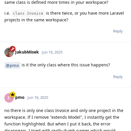
same class is defined more times in your workspace?
i.e.
is there twice, or you have more Laravel
class Invoice
projects in the same workspace?
Reply
JakubMisek
Jun 16, 2025
is it the only class where this issue happens?
@pmo
Reply
pmo
P
Jun 16, 2025
no there is only one class Invoice and only one project in the
workspace. If I remove "extends Model", I instantly get the
function highlighted. But when I put it back, the error
disappears. I tried with really dumb names which would