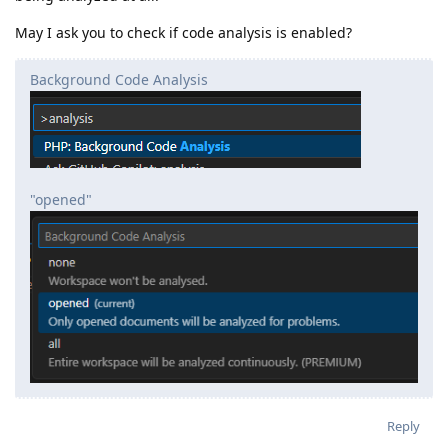
May I ask you to check if code analysis is enabled?
Background Code Analysis
"opened"
Reply