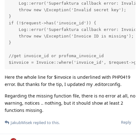
    Log::error('Superfaktura callback error: Invalid 
    throw new \Exception('Invalid secret key');

}

if (!$request->has('invoice_id')) {

    Log::error('Superfaktura callback error: Invoice 
    throw new \Exception('Invoice ID is missing');

}

//get invoice_id or profoma_invoice_id

$invoice = Invoice::where('invoice_id', $request->ge
Here the whole line for $invoice is underlined with PHP0419
error. But thanks for the tip, I updated my .editorconfig.
Regarding the missing function file, there is no error at all, no
warning, notices .. nothing, but it should show at least 2
functions missing.
Reply
JakubMisek
replied to this.