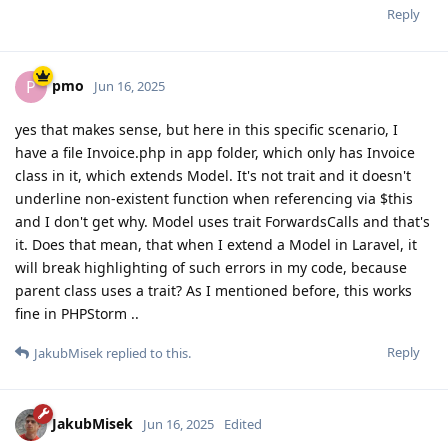
Reply
pmo
P
Jun 16, 2025
yes that makes sense, but here in this specific scenario, I
have a file Invoice.php in app folder, which only has Invoice
class in it, which extends Model. It's not trait and it doesn't
underline non-existent function when referencing via $this
and I don't get why. Model uses trait ForwardsCalls and that's
it. Does that mean, that when I extend a Model in Laravel, it
will break highlighting of such errors in my code, because
parent class uses a trait? As I mentioned before, this works
fine in PHPStorm ..
Reply
JakubMisek
replied to this.
JakubMisek
Jun 16, 2025
Edited