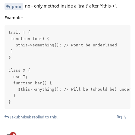
no - only method inside a 'trait' after '$this->'.
pmo
Example:
trait T {

 function foo() {

   $this->something(); // Won't be underlined

 }

}

class X {

  use T;

  function bar() {

    $this->anything(); // Will be (should be) underli
  }

}
Reply
JakubMisek
replied to this.