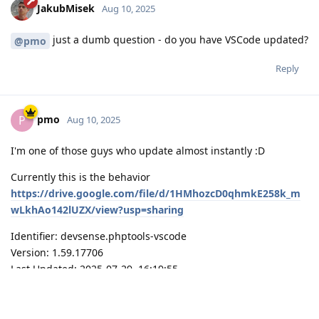
JakubMisek
Aug 10, 2025
just a dumb question - do you have VSCode updated?
@pmo
Reply
pmo
P
Aug 10, 2025
I'm one of those guys who update almost instantly :D
Currently this is the behavior
https://drive.google.com/file/d/1HMhozcD0qhmkE258k_m
wLkhAo142lUZX/view?usp=sharing
Identifier: devsense.phptools-vscode
Version: 1.59.17706
Last Updated: 2025-07-29, 16:19:55
VSCode: 1.103.0