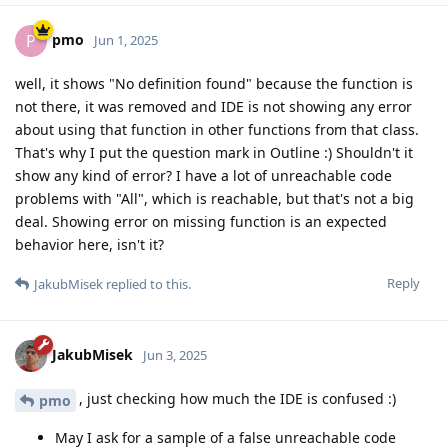
pmo
P
Jun 1, 2025
well, it shows "No definition found" because the function is
not there, it was removed and IDE is not showing any error
about using that function in other functions from that class.
That's why I put the question mark in Outline :) Shouldn't it
show any kind of error? I have a lot of unreachable code
problems with "All", which is reachable, but that's not a big
deal. Showing error on missing function is an expected
behavior here, isn't it?
Reply
JakubMisek
replied to this.
JakubMisek
Jun 3, 2025
, just checking how much the IDE is confused :)
pmo
May I ask for a sample of a false unreachable code