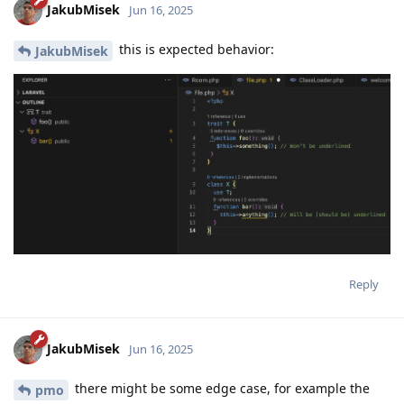
JakubMisek
Jun 16, 2025
this is expected behavior:
JakubMisek
Reply
JakubMisek
Jun 16, 2025
there might be some edge case, for example the
pmo