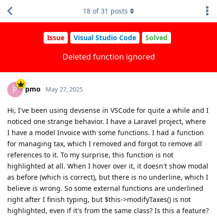
18
of
31
posts
Issue
Visual Studio Code
Solved
Deleted function ignored
pmo
P
May 27, 2025
Hi, I've been using devsense in VSCode for quite a while and I
noticed one strange behavior. I have a Laravel project, where
I have a model Invoice with some functions. I had a function
for managing tax, which I removed and forgot to remove all
references to it. To my surprise, this function is not
highlighted at all. When I hover over it, it doesn't show modal
as before (which is correct), but there is no underline, which I
believe is wrong. So some external functions are underlined
right after I finish typing, but $this->modifyTaxes() is not
highlighted, even if it's from the same class? Is this a feature?