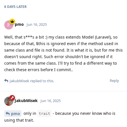
6 DAYS
LATER
pmo
P
Jun 16, 2025
Well, that s***s a bit :) my class extends Model (Laravel), so
because of that, $this is ignored even if the method used in
same class and file is not found. It is what it is, but for me this
doesn't sound right. Such error shouldn't be ignored if it
comes from the same class. I'll try to find a different way to
check these errors before I commit..
Reply
JakubMisek
replied to this.
JakubMisek
Jun 16, 2025
only in
- because you never know who is
pmo
trait
using that trait.