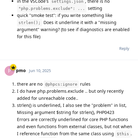
in the VSCode's
, there is no
settings.json
setting
"php.problems.exclude": ...
quick "smoke test": if you write something like
Does it underline it with a "missing
strlen();
argument" warning? (to see if diagnostics are enabled
for this file)
Reply
pmo
P
Jun 10, 2025
there are no
rules
@phpcs:ignore
I do have php.problems.exclude .. but only recently
added for unreachable code..
strlen() is underlined, I also see the "problem" in list,
Missing argument $string for strlen(), PHP0423
Errors are correctly underlined for core PHP functions
and even functions from external classes, but not when
I reference function from the same class using
.
$this