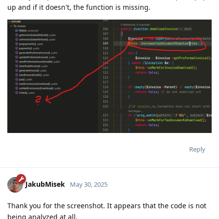
up and if it doesn't, the function is missing.
Reply
JakubMisek
May 30, 2025
Thank you for the screenshot. It appears that the code is not
being analyzed at all.