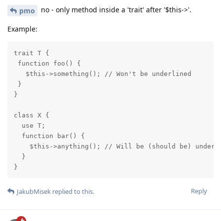
no - only method inside a 'trait' after '$this->'.
pmo
Example:
trait T {

 function foo() {

   $this->something(); // Won't be underlined

 }

}

class X {

  use T;

  function bar() {

    $this->anything(); // Will be (should be) underli
  }

}
Reply
JakubMisek
replied to this.