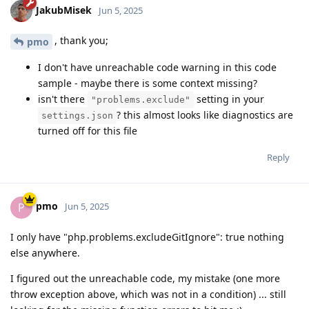
JakubMisek
Jun 5, 2025
, thank you;
pmo
I don't have unreachable code warning in this code
sample - maybe there is some context missing?
isn't there
setting in your
"problems.exclude"
? this almost looks like diagnostics are
settings.json
turned off for this file
Reply
pmo
P
Jun 5, 2025
I only have "php.problems.excludeGitIgnore": true nothing
else anywhere.
I figured out the unreachable code, my mistake (one more
throw exception above, which was not in a condition) ... still