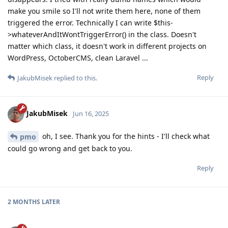
make you smile so I'll not write them here, none of them
triggered the error. Technically I can write $this-
>whateverAndItWontTriggerError() in the class. Doesn't
matter which class, it doesn't work in different projects on
WordPress, OctoberCMS, clean Laravel ...
Reply
JakubMisek
replied to this.
JakubMisek
Jun 16, 2025
oh, I see. Thank you for the hints - I'll check what
pmo
could go wrong and get back to you.
Reply
2 MONTHS
LATER