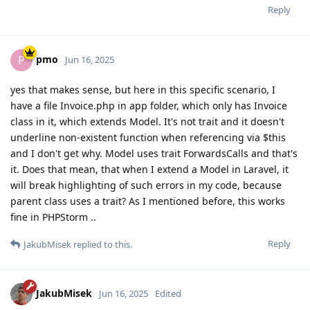
Reply
pmo
P
Jun 16, 2025
yes that makes sense, but here in this specific scenario, I
have a file Invoice.php in app folder, which only has Invoice
class in it, which extends Model. It's not trait and it doesn't
underline non-existent function when referencing via $this
and I don't get why. Model uses trait ForwardsCalls and that's
it. Does that mean, that when I extend a Model in Laravel, it
will break highlighting of such errors in my code, because
parent class uses a trait? As I mentioned before, this works
fine in PHPStorm ..
Reply
JakubMisek
replied to this.
JakubMisek
Jun 16, 2025
Edited