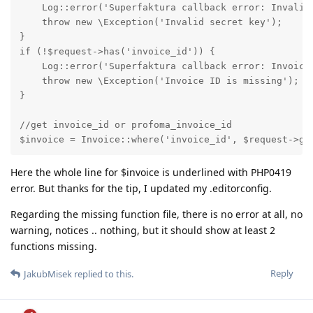
    Log::error('Superfaktura callback error: Invalid 
    throw new \Exception('Invalid secret key');

}

if (!$request->has('invoice_id')) {

    Log::error('Superfaktura callback error: Invoice 
    throw new \Exception('Invoice ID is missing');

}

//get invoice_id or profoma_invoice_id

$invoice = Invoice::where('invoice_id', $request->ge
Here the whole line for $invoice is underlined with PHP0419
error. But thanks for the tip, I updated my .editorconfig.
Regarding the missing function file, there is no error at all, no
warning, notices .. nothing, but it should show at least 2
functions missing.
Reply
JakubMisek
replied to this.