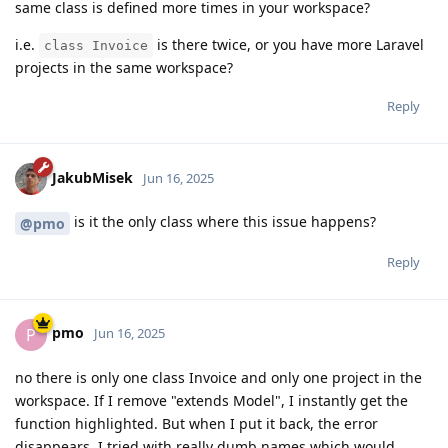
same class is defined more times in your workspace?
i.e.
is there twice, or you have more Laravel
class Invoice
projects in the same workspace?
Reply
JakubMisek
Jun 16, 2025
is it the only class where this issue happens?
@pmo
Reply
pmo
P
Jun 16, 2025
no there is only one class Invoice and only one project in the
workspace. If I remove "extends Model", I instantly get the
function highlighted. But when I put it back, the error
disappears. I tried with really dumb names which would