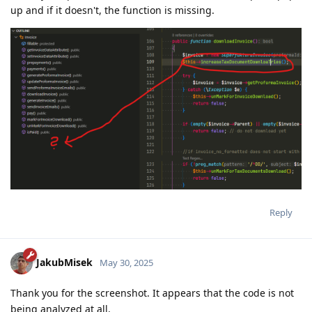
up and if it doesn't, the function is missing.
Reply
JakubMisek
May 30, 2025
Thank you for the screenshot. It appears that the code is not
being analyzed at all.