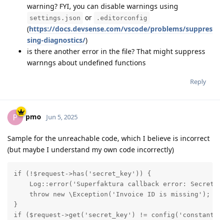
warning? FYI, you can disable warnings using
or
settings.json
.editorconfig
(
https://docs.devsense.com/vscode/problems/suppres
sing-diagnostics/
)
is there another error in the file? That might suppress
warnngs about undefined functions
Reply
pmo
P
Jun 5, 2025
Sample for the unreachable code, which I believe is incorrect
(but maybe I understand my own code incorrectly)
if (!$request->has('secret_key')) {

    Log::error('Superfaktura callback error: Secret k
    throw new \Exception('Invoice ID is missing');

}

if ($request->get('secret_key') != config('constants.