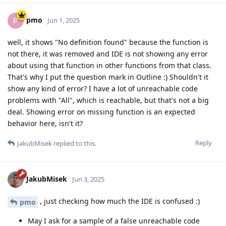
pmo
P
Jun 1, 2025
well, it shows "No definition found" because the function is
not there, it was removed and IDE is not showing any error
about using that function in other functions from that class.
That's why I put the question mark in Outline :) Shouldn't it
show any kind of error? I have a lot of unreachable code
problems with "All", which is reachable, but that's not a big
deal. Showing error on missing function is an expected
behavior here, isn't it?
Reply
JakubMisek
replied to this.
JakubMisek
Jun 3, 2025
, just checking how much the IDE is confused :)
pmo
May I ask for a sample of a false unreachable code