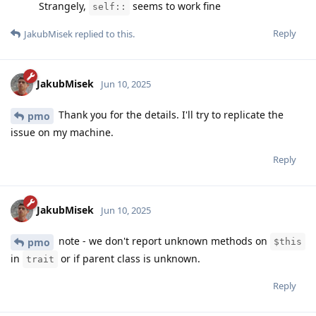
Strangely,
seems to work fine
self::
Reply
JakubMisek
replied to this.
JakubMisek
Jun 10, 2025
Thank you for the details. I'll try to replicate the
pmo
issue on my machine.
Reply
JakubMisek
Jun 10, 2025
note - we don't report unknown methods on
pmo
$this
in
or if parent class is unknown.
trait
Reply