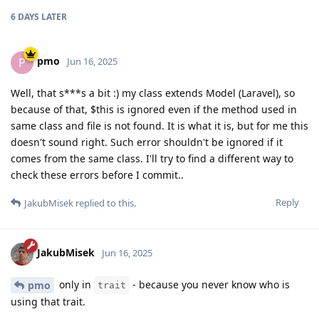
6 DAYS
LATER
pmo
P
Jun 16, 2025
Well, that s***s a bit :) my class extends Model (Laravel), so
because of that, $this is ignored even if the method used in
same class and file is not found. It is what it is, but for me this
doesn't sound right. Such error shouldn't be ignored if it
comes from the same class. I'll try to find a different way to
check these errors before I commit..
Reply
JakubMisek
replied to this.
JakubMisek
Jun 16, 2025
only in
- because you never know who is
pmo
trait
using that trait.