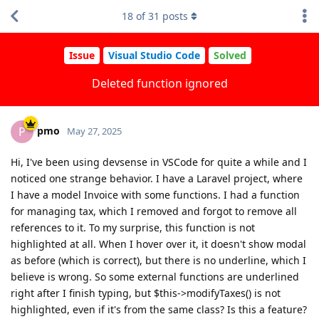
18
of
31
posts
Issue
Visual Studio Code
Solved
Deleted function ignored
pmo
P
May 27, 2025
Hi, I've been using devsense in VSCode for quite a while and I
noticed one strange behavior. I have a Laravel project, where
I have a model Invoice with some functions. I had a function
for managing tax, which I removed and forgot to remove all
references to it. To my surprise, this function is not
highlighted at all. When I hover over it, it doesn't show modal
as before (which is correct), but there is no underline, which I
believe is wrong. So some external functions are underlined
right after I finish typing, but $this->modifyTaxes() is not
highlighted, even if it's from the same class? Is this a feature?