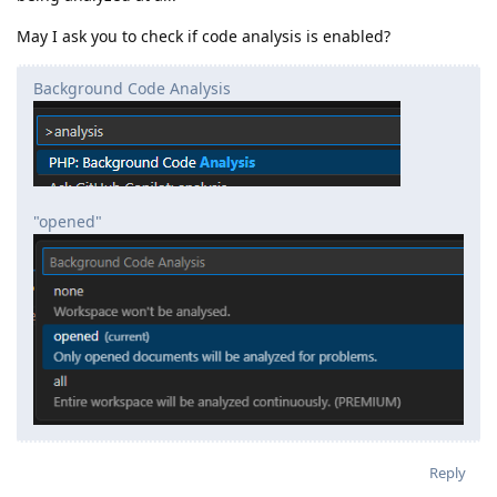
May I ask you to check if code analysis is enabled?
Background Code Analysis
"opened"
Reply