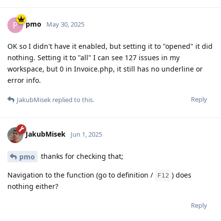
pmo
P
May 30, 2025
OK so I didn't have it enabled, but setting it to "opened" it did
nothing. Setting it to "all" I can see 127 issues in my
workspace, but 0 in Invoice.php, it still has no underline or
error info.
Reply
JakubMisek
replied to this.
JakubMisek
Jun 1, 2025
thanks for checking that;
pmo
Navigation to the function (go to definition /
) does
F12
nothing either?
Reply