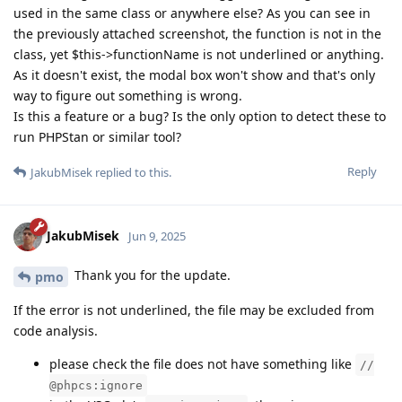
used in the same class or anywhere else? As you can see in
the previously attached screenshot, the function is not in the
class, yet $this->functionName is not underlined or anything.
As it doesn't exist, the modal box won't show and that's only
way to figure out something is wrong.
Is this a feature or a bug? Is the only option to detect these to
run PHPStan or similar tool?
Reply
JakubMisek
replied to this.
JakubMisek
Jun 9, 2025
Thank you for the update.
pmo
If the error is not underlined, the file may be excluded from
code analysis.
please check the file does not have something like
//
@phpcs:ignore