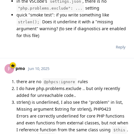
in the VSCode's
, there is no
settings.json
setting
"php.problems.exclude": ...
quick "smoke test": if you write something like
Does it underline it with a "missing
strlen();
argument" warning? (to see if diagnostics are enabled
for this file)
Reply
pmo
P
Jun 10, 2025
there are no
rules
@phpcs:ignore
I do have php.problems.exclude .. but only recently
added for unreachable code..
strlen() is underlined, I also see the "problem" in list,
Missing argument $string for strlen(), PHP0423
Errors are correctly underlined for core PHP functions
and even functions from external classes, but not when
I reference function from the same class using
.
$this