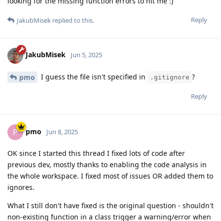
looking for the missing function errors to hit me :)
Reply
JakubMisek
replied to this.
JakubMisek
Jun 5, 2025
I guess the file isn't specified in
?
pmo
.gitignore
Reply
pmo
P
Jun 8, 2025
OK since I started this thread I fixed lots of code after
previous dev, mostly thanks to enabling the code analysis in
the whole workspace. I fixed most of issues OR added them to
ignores.
What I still don't have fixed is the original question - shouldn't
non-existing function in a class trigger a warning/error when