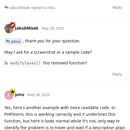
Reply
JakubMisek
replied to this.
JakubMisek
May 28, 2025
, thank you for your question.
pmo
May I ask for a screenshot or a sample code?
Is
the removed function?
modifyTaxes()
Reply
pmo
P
May 30, 2025
Yes, here's another example with more readable code. In
PHPStorm, this is working correctly and it underlines this
function, but here it looks normal while it's not, only way to
identify the problem is to hover and wait if a description pops