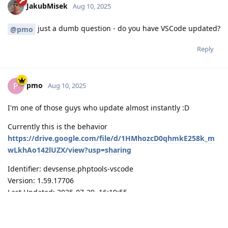
JakubMisek
Aug 10, 2025
just a dumb question - do you have VSCode updated?
@pmo
Reply
pmo
P
Aug 10, 2025
I'm one of those guys who update almost instantly :D
Currently this is the behavior
https://drive.google.com/file/d/1HMhozcD0qhmkE258k_m
wLkhAo142lUZX/view?usp=sharing
Identifier: devsense.phptools-vscode
Version: 1.59.17706
Last Updated: 2025-07-29, 16:19:55
VSCode: 1.103.0