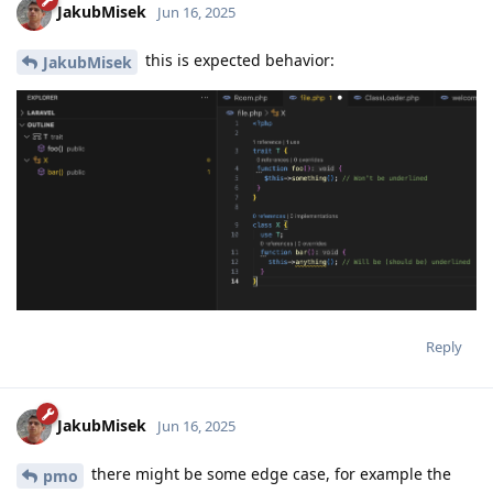
JakubMisek
Jun 16, 2025
this is expected behavior:
JakubMisek
Reply
JakubMisek
Jun 16, 2025
there might be some edge case, for example the
pmo