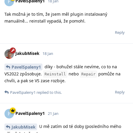
PavelSpaleny1
P
18 Jan
Tak možná je to tím, že jsem měl plugin instalovaný
manuálně... reinstall vypadá, že pomohl.
Reply
JakubMisek
18 Jan
díky - bohužel stále nevíme, co to na
PavelSpaleny1
VS2022 způsobuje.
nebo
pomůže na
Reinstall
Repair
chvíli, a pak se VS zase rozbije.
Reply
PavelSpaleny1
replied to this.
PavelSpaleny1
P
21 Jan
U mě zatím od té doby (posledního mého
JakubMisek