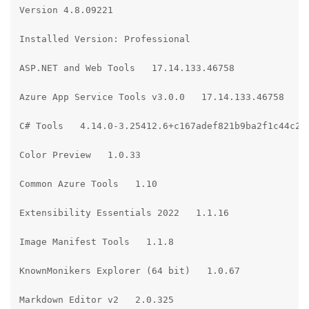
Version 4.8.09221

Installed Version: Professional

ASP.NET and Web Tools   17.14.133.46758

Azure App Service Tools v3.0.0   17.14.133.46758

C# Tools   4.14.0-3.25412.6+c167adef821b9ba2f1c44c227
Color Preview   1.0.33

Common Azure Tools   1.10

Extensibility Essentials 2022   1.1.16

Image Manifest Tools   1.1.8

KnownMonikers Explorer (64 bit)   1.0.67

Markdown Editor v2   2.0.325
