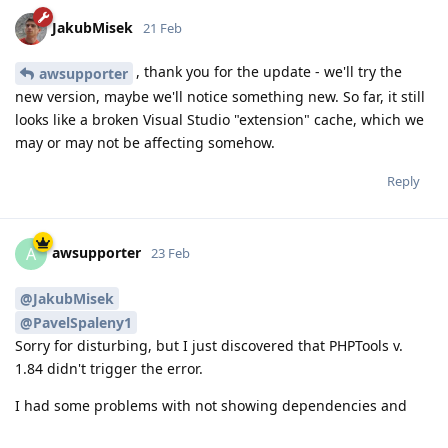
JakubMisek
21 Feb
, thank you for the update - we'll try the
awsupporter
new version, maybe we'll notice something new. So far, it still
looks like a broken Visual Studio "extension" cache, which we
may or may not be affecting somehow.
Reply
awsupporter
A
23 Feb
@JakubMisek
@PavelSpaleny1
Sorry for disturbing, but I just discovered that PHPTools v.
1.84 didn't trigger the error.
I had some problems with not showing dependencies and
also not finding Unit Test-Cases with v. 1.88.18481. So I tried