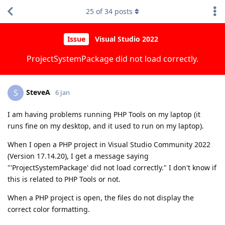
25
of
34
posts
Issue
Visual Studio 2022
ProjectSystemPackage did not load correctly.
SteveA
S
6 Jan
I am having problems running PHP Tools on my laptop (it
runs fine on my desktop, and it used to run on my laptop).
When I open a PHP project in Visual Studio Community 2022
(Version 17.14.20), I get a message saying
"'ProjectSystemPackage' did not load correctly." I don't know if
this is related to PHP Tools or not.
When a PHP project is open, the files do not display the
correct color formatting.