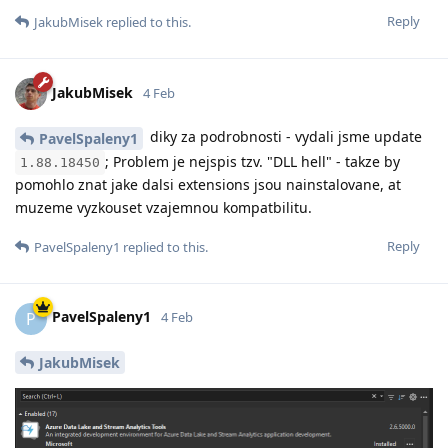
Reply
JakubMisek
replied to this.
JakubMisek
4 Feb
diky za podrobnosti - vydali jsme update
PavelSpaleny1
; Problem je nejspis tzv. "DLL hell" - takze by
1.88.18450
pomohlo znat jake dalsi extensions jsou nainstalovane, at
muzeme vyzkouset vzajemnou kompatbilitu.
Reply
PavelSpaleny1
replied to this.
PavelSpaleny1
P
4 Feb
JakubMisek