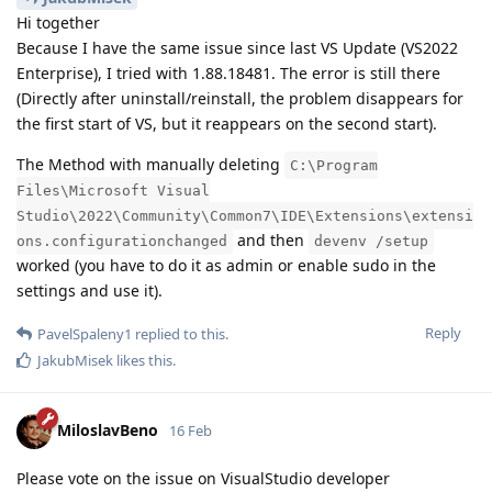
Hi together
Because I have the same issue since last VS Update (VS2022
Enterprise), I tried with 1.88.18481. The error is still there
(Directly after uninstall/reinstall, the problem disappears for
the first start of VS, but it reappears on the second start).
The Method with manually deleting
C:\Program
Files\Microsoft Visual
Studio\2022\Community\Common7\IDE\Extensions\extensi
and then
ons.configurationchanged
devenv /setup
worked (you have to do it as admin or enable sudo in the
settings and use it).
Reply
PavelSpaleny1
replied to this.
JakubMisek
likes this
.
MiloslavBeno
16 Feb
Please vote on the issue on VisualStudio developer