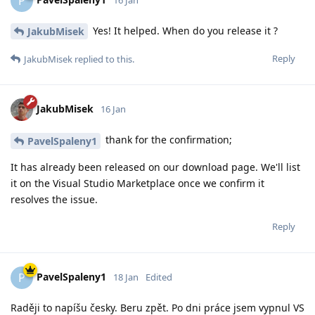
P
Yes! It helped. When do you release it ?
JakubMisek
Reply
JakubMisek
replied to this.
JakubMisek
16 Jan
thank for the confirmation;
PavelSpaleny1
It has already been released on our download page. We'll list
it on the Visual Studio Marketplace once we confirm it
resolves the issue.
Reply
PavelSpaleny1
P
18 Jan
Edited
Raději to napíšu česky. Beru zpět. Po dni práce jsem vypnul VS