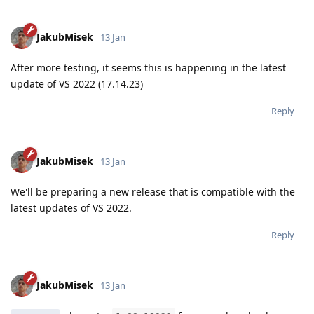
JakubMisek
13 Jan
After more testing, it seems this is happening in the latest
update of VS 2022 (17.14.23)
Reply
JakubMisek
13 Jan
We'll be preparing a new release that is compatible with the
latest updates of VS 2022.
Reply
JakubMisek
13 Jan