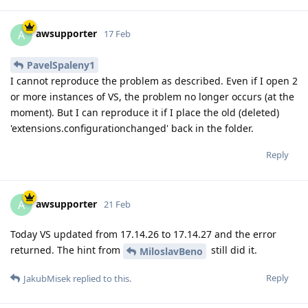
awsupporter
A
17 Feb
PavelSpaleny1
I cannot reproduce the problem as described. Even if I open 2
or more instances of VS, the problem no longer occurs (at the
moment). But I can reproduce it if I place the old (deleted)
'extensions.configurationchanged' back in the folder.
Reply
awsupporter
A
21 Feb
Today VS updated from 17.14.26 to 17.14.27 and the error
returned. The hint from
still did it.
MiloslavBeno
Reply
JakubMisek
replied to this.