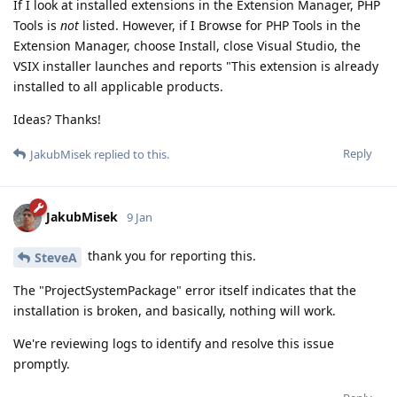
If I look at installed extensions in the Extension Manager, PHP
Tools is
not
listed. However, if I Browse for PHP Tools in the
Extension Manager, choose Install, close Visual Studio, the
VSIX installer launches and reports "This extension is already
installed to all applicable products.
Ideas? Thanks!
Reply
JakubMisek
replied to this.
JakubMisek
9 Jan
thank you for reporting this.
SteveA
The "ProjectSystemPackage" error itself indicates that the
installation is broken, and basically, nothing will work.
We're reviewing logs to identify and resolve this issue
promptly.