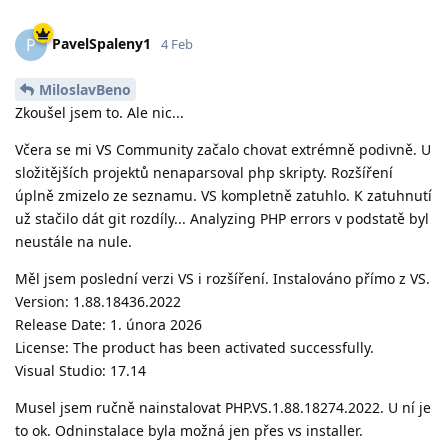
PavelSpaleny1
P
4 Feb
MiloslavBeno
Zkoušel jsem to. Ale nic...
Včera se mi VS Community začalo chovat extrémně podivně. U
složitějších projektů nenaparsoval php skripty. Rozšíření
úplně zmizelo ze seznamu. VS kompletně zatuhlo. K zatuhnutí
už stačilo dát git rozdíly... Analyzing PHP errors v podstatě byl
neustále na nule.
Měl jsem poslední verzi VS i rozšíření. Instalováno přímo z VS.
Version: 1.88.18436.2022
Release Date: 1. února 2026
License: The product has been activated successfully.
Visual Studio: 17.14
Musel jsem ručně nainstalovat PHP.VS.1.88.18274.2022. U ní je
to ok. Odninstalace byla možná jen přes vs installer.