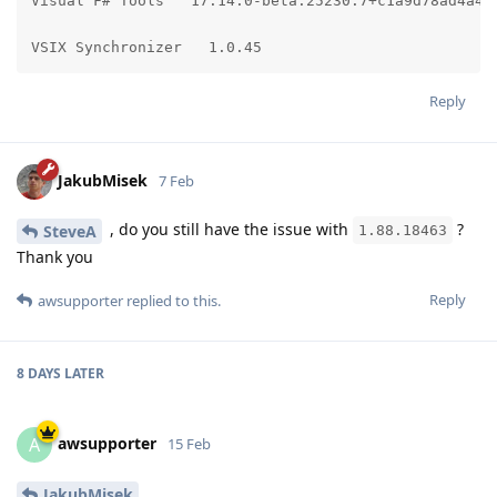
Visual F# Tools   17.14.0-beta.25230.7+c1a9d78ad4a474
VSIX Synchronizer   1.0.45
Reply
JakubMisek
7 Feb
, do you still have the issue with
?
SteveA
1.88.18463
Thank you
Reply
awsupporter
replied to this.
8 DAYS
LATER
awsupporter
A
15 Feb
JakubMisek