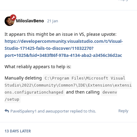
MiloslavBeno
21 Jan
It appears this might be an issue in VS, please upvote:
https://developercommunity.visualstudio.com/t/Visual-
Studio-171425-fails-to-discover/11032270?
port=1025&fsid=3483f86f-978a-4134-aba2-a3456c36d2ac
What reliably appears to help is:
Manually deleting
C:\Program Files\Microsoft Visual
Studio\2022\Community\Common7\IDE\Extensions\extensi
and then calling
ons.configurationchanged
devenv
/setup
Reply
PavelSpaleny1
and
awsupporter
replied to this.
13 DAYS
LATER