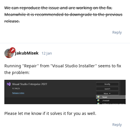
We can reproduce the issue and are working on the fix.
Meanwhile it is recommended to downgrade to the previous
release.
Reply
JakubMisek
12 Jan
Running "Repair" from "Visual Studio Installer" seems to fix
the problem:
Please let me know if it solves it for you as well.
Reply