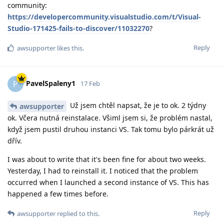
community:
https://developercommunity.visualstudio.com/t/Visual-
Studio-171425-fails-to-discover/11032270
?
Reply
awsupporter
likes this
.
PavelSpaleny1
P
17 Feb
Už jsem chtěl napsat, že je to ok. 2 týdny
awsupporter
ok. Včera nutná reinstalace. Všiml jsem si, že problém nastal,
když jsem pustil druhou instanci VS. Tak tomu bylo párkrát už
dřív.
I was about to write that it's been fine for about two weeks.
Yesterday, I had to reinstall it. I noticed that the problem
occurred when I launched a second instance of VS. This has
happened a few times before.
Reply
awsupporter
replied to this.