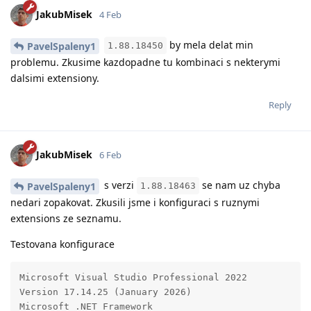
JakubMisek
4 Feb
by mela delat min
PavelSpaleny1
1.88.18450
problemu. Zkusime kazdopadne tu kombinaci s nekterymi
dalsimi extensiony.
Reply
JakubMisek
6 Feb
s verzi
se nam uz chyba
PavelSpaleny1
1.88.18463
nedari zopakovat. Zkusili jsme i konfiguraci s ruznymi
extensions ze seznamu.
Testovana konfigurace
Microsoft Visual Studio Professional 2022

Version 17.14.25 (January 2026)

Microsoft .NET Framework
