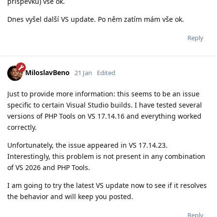
příspěvku) vše ok.
Dnes vyšel další VS update. Po něm zatím mám vše ok.
Reply
MiloslavBeno
21 Jan
Edited
Just to provide more information: this seems to be an issue
specific to certain Visual Studio builds. I have tested several
versions of PHP Tools on VS 17.14.16 and everything worked
correctly.
Unfortunately, the issue appeared in VS 17.14.23.
Interestingly, this problem is not present in any combination
of VS 2026 and PHP Tools.
I am going to try the latest VS update now to see if it resolves
the behavior and will keep you posted.
Reply