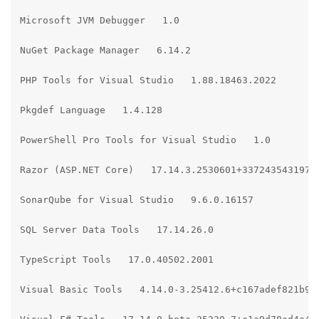
Microsoft JVM Debugger   1.0

NuGet Package Manager   6.14.2

PHP Tools for Visual Studio   1.88.18463.2022

Pkgdef Language   1.4.128

PowerShell Pro Tools for Visual Studio   1.0

Razor (ASP.NET Core)   17.14.3.2530601+3372435431977e
SonarQube for Visual Studio   9.6.0.16157

SQL Server Data Tools   17.14.26.0

TypeScript Tools   17.0.40502.2001

Visual Basic Tools   4.14.0-3.25412.6+c167adef821b9ba