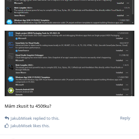
Mám zkusit tu 450tku?
Reply
JakubMisek
replied to this.
JakubMisek
likes this
.