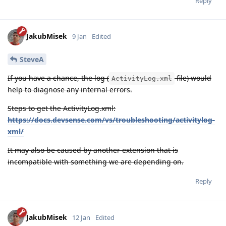
Reply
JakubMisek
9 Jan
Edited
SteveA
If you have a chance, the log (
file) would
ActivityLog.xml
help to diagnose any internal errors.
Steps to get the ActivityLog.xml:
https://docs.devsense.com/vs/troubleshooting/activitylog-
xml/
It may also be caused by another extension that is
incompatible with something we are depending on.
Reply
JakubMisek
12 Jan
Edited