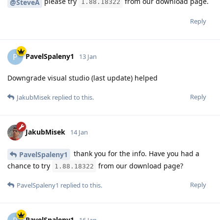
please try
from our download page.
@SteveA
1.88.18322
Reply
PavelSpaleny1
P
13 Jan
Downgrade visual studio (last update) helped
Reply
JakubMisek
replied to this.
JakubMisek
14 Jan
thank you for the info. Have you had a
PavelSpaleny1
chance to try
from our download page?
1.88.18322
Reply
PavelSpaleny1
replied to this.
PavelSpaleny1
16 Jan