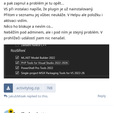
a pak zapnul a problém je tu opět...
VS při instalaci napíše, že plugin je už nainstalovaný.
Přitom v seznamu jej vůbec neukáže. V Helpu ale položku i
aktivaci vidím.
Něco ho blokuje a nevím co...
Neběžím pod adminem, ale i pod ním je stejný problém. V
prohlížeči událostí jsem nic nenašel.
activitylog.zip
7kB
Reply
JakubMisek
replied to this.